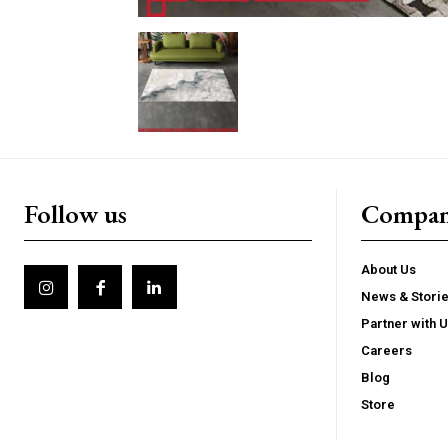
Follow us
Compa
About Us
News & Stori
Partner with 
Careers
Blog
Store