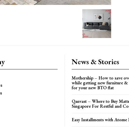
ny
News & Stories
Mothership – How to save ov
while getting new furniture & 
es
for your new BTO flat
Us
Qanvast – Where to Buy Mattr
Singapore For Restful and Co
Easy Installments with Atome 