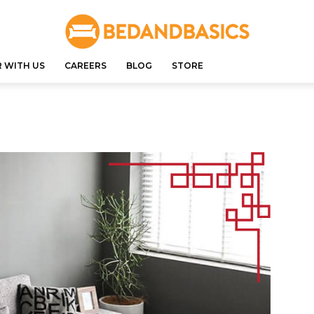
 WITH US
CAREERS
BLOG
STORE