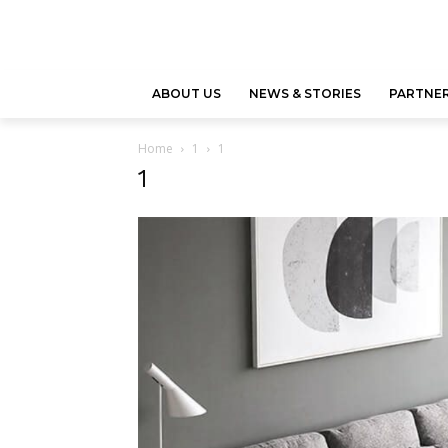
ABOUT US
NEWS & STORIES
PARTNER
Home
1
1
1