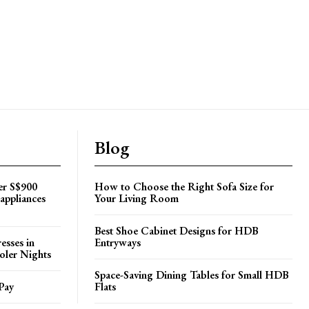
Blog
er S$900
How to Choose the Right Sofa Size for
appliances
Your Living Room
Best Shoe Cabinet Designs for HDB
esses in
Entryways
oler Nights
Space-Saving Dining Tables for Small HDB
Pay
Flats