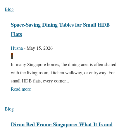
Blog
Space-Saving Dining Tables for Small HDB
Flats
Husna
-
May 15, 2026
0
In many Singapore homes, the dining area is often shared
with the living room, kitchen walkway, or entryway. For
small HDB flats, every corner...
Read more
Blog
Divan Bed Frame Singapore: What It Is and