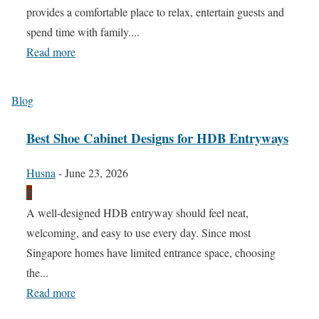
provides a comfortable place to relax, entertain guests and
spend time with family....
Read more
Blog
Best Shoe Cabinet Designs for HDB Entryways
Husna
-
June 23, 2026
0
A well-designed HDB entryway should feel neat,
welcoming, and easy to use every day. Since most
Singapore homes have limited entrance space, choosing
the...
Read more