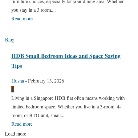
furniture choices, especially for your dining area. Whether
you stay in a 3 room,...
Read more
Blog
HDB Small Bedroom Ideas and Space Saving
Tips
Husna
-
February 13, 2026
0
Living in a Singapore HDB flat often means working with
limited bedroom space. Whether you live in a 3-room, 4-
room, or BTO unit, small...
Read more
Load more