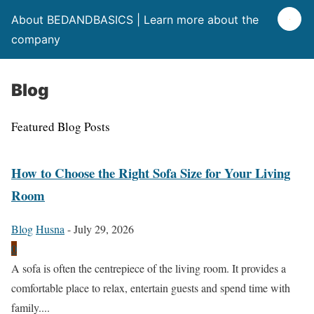
About BEDANDBASICS | Learn more about the
company
Blog
Featured Blog Posts
How to Choose the Right Sofa Size for Your Living
Room
Blog
Husna
-
July 29, 2026
0
A sofa is often the centrepiece of the living room. It provides a
comfortable place to relax, entertain guests and spend time with
family....