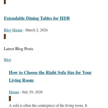
0
Extendable Dining Tables for HDB
Blog
Husna
-
March 2, 2026
0
Latest Blog Posts
Blog
How to Choose the Right Sofa Size for Your
Living Room
Husna
-
July 29, 2026
0
A sofa is often the centrepiece of the living room. It