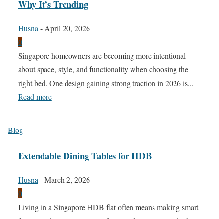
Why It’s Trending
Husna
-
April 20, 2026
0
Singapore homeowners are becoming more intentional
about space, style, and functionality when choosing the
right bed. One design gaining strong traction in 2026 is...
Read more
Blog
Extendable Dining Tables for HDB
Husna
-
March 2, 2026
0
Living in a Singapore HDB flat often means making smart