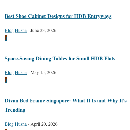
Best Shoe Cabinet Designs for HDB Entryways
Blog
Husna
-
June 23, 2026
0
Space-Saving Dining Tables for Small HDB Flats
Blog
Husna
-
May 15, 2026
0
Divan Bed Frame Singapore: What It Is and Why It’s
Trending
Blog
Husna
-
April 20, 2026