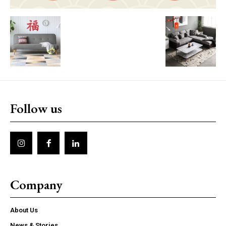
Follow us
Company
About Us
News & Stories