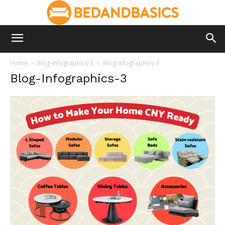
Home
Blog-Infographics-3
Blog-Infographics-3
Blog-Infographics-3