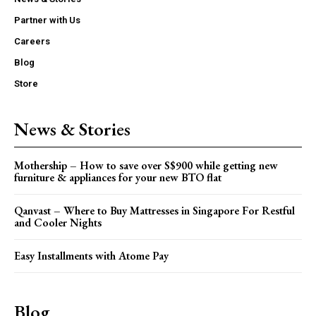
Partner with Us
Careers
Blog
Store
News & Stories
Mothership – How to save over S$900 while getting new
furniture & appliances for your new BTO flat
Qanvast – Where to Buy Mattresses in Singapore For Restful
and Cooler Nights
Easy Installments with Atome Pay
Blog