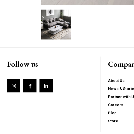
Follow us
Compa
About Us
News & Stori
Partner with 
Careers
Blog
Store