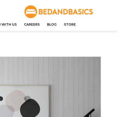
 WITH US
CAREERS
BLOG
STORE