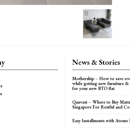
ny
News & Stories
Mothership – How to save ov
while getting new furniture & 
es
for your new BTO flat
Us
Qanvast – Where to Buy Mattr
Singapore For Restful and Co
Easy Installments with Atome 