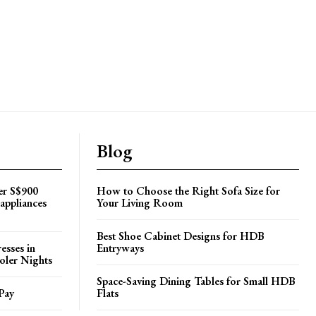
Blog
er S$900
How to Choose the Right Sofa Size for
appliances
Your Living Room
Best Shoe Cabinet Designs for HDB
esses in
Entryways
oler Nights
Space-Saving Dining Tables for Small HDB
Pay
Flats