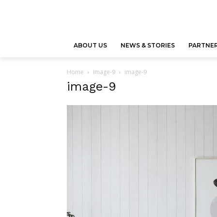
ABOUT US
NEWS & STORIES
PARTNER
Home
image-9
image-9
image-9