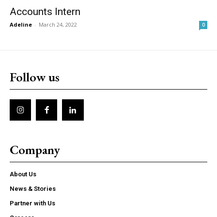
Accounts Intern
Adeline
-
March 24, 2022
0
Follow us
Company
About Us
News & Stories
Partner with Us