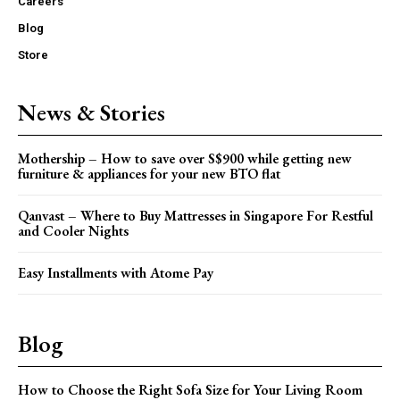
Careers
Blog
Store
News & Stories
Mothership – How to save over S$900 while getting new
furniture & appliances for your new BTO flat
Qanvast – Where to Buy Mattresses in Singapore For Restful
and Cooler Nights
Easy Installments with Atome Pay
Blog
How to Choose the Right Sofa Size for Your Living Room