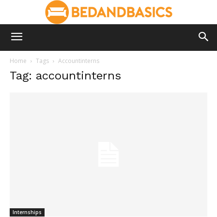
Home
Tags
Accountinterns
Tag: accountinterns
Internships