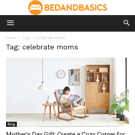
Home
Tags
Celebrate moms
Tag: celebrate moms
Blog
Mother’s Day Gift: Create a Cozy Corner for