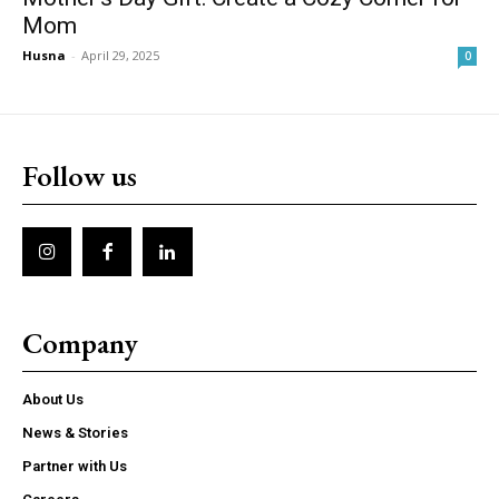
Mom
Husna
-
April 29, 2025
0
Follow us
Company
About Us
News & Stories
Partner with Us