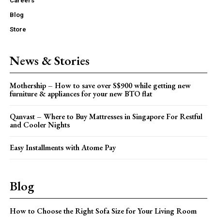
Careers
Blog
Store
News & Stories
Mothership – How to save over S$900 while getting new
furniture & appliances for your new BTO flat
Qanvast – Where to Buy Mattresses in Singapore For Restful
and Cooler Nights
Easy Installments with Atome Pay
Blog
How to Choose the Right Sofa Size for Your Living Room