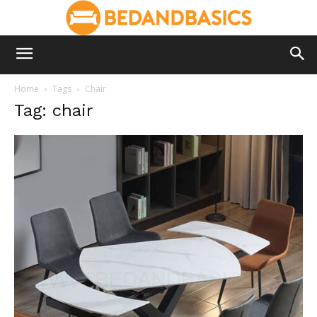
Home
Tags
Chair
Tag: chair