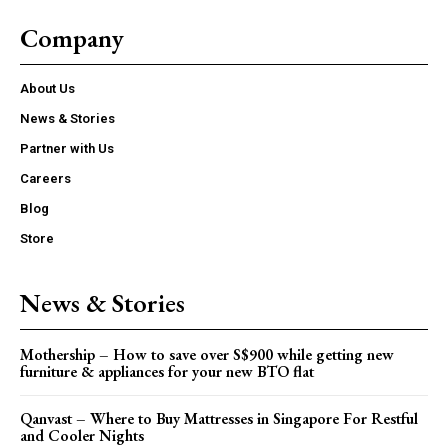
Company
About Us
News & Stories
Partner with Us
Careers
Blog
Store
News & Stories
Mothership – How to save over S$900 while getting new
furniture & appliances for your new BTO flat
Qanvast – Where to Buy Mattresses in Singapore For Restful
and Cooler Nights