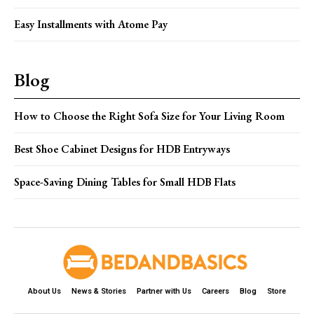
Easy Installments with Atome Pay
Blog
How to Choose the Right Sofa Size for Your Living Room
Best Shoe Cabinet Designs for HDB Entryways
Space-Saving Dining Tables for Small HDB Flats
About Us
News & Stories
Partner with Us
Careers
Blog
Store