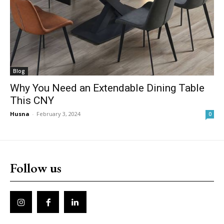
Blog
Why You Need an Extendable Dining Table
This CNY
Husna
-
February 3, 2024
0
Follow us