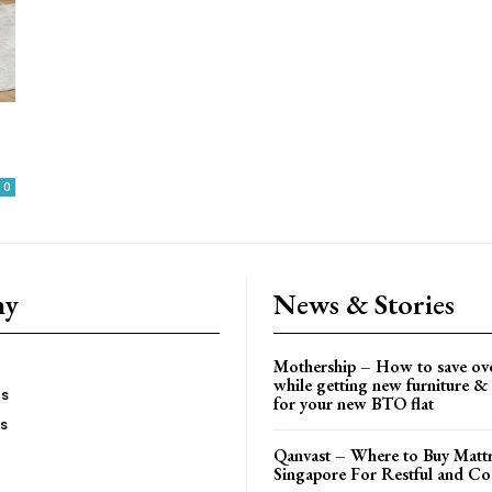
0
ny
News & Stories
Mothership – How to save ov
while getting new furniture & 
es
for your new BTO flat
Us
Qanvast – Where to Buy Mattr
Singapore For Restful and Co