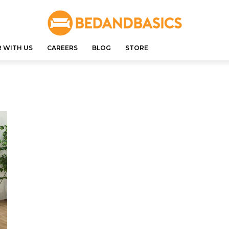
 WITH US
CAREERS
BLOG
STORE