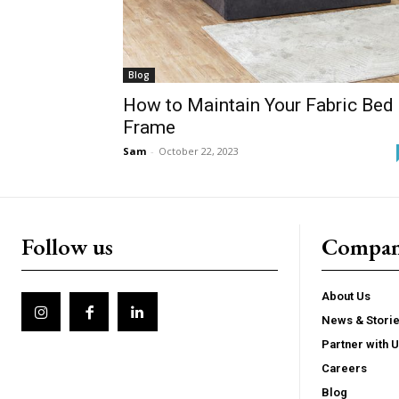
Blog
How to Maintain Your Fabric Bed
Frame
Sam
-
October 22, 2023
Follow us
Compa
About Us
News & Stori
Partner with 
Careers
Blog