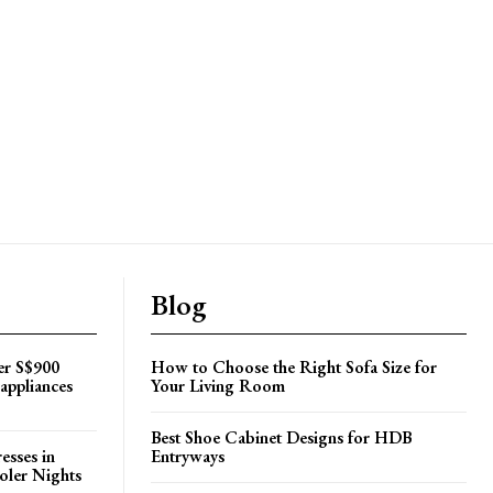
Blog
er S$900
How to Choose the Right Sofa Size for
appliances
Your Living Room
Best Shoe Cabinet Designs for HDB
esses in
Entryways
oler Nights