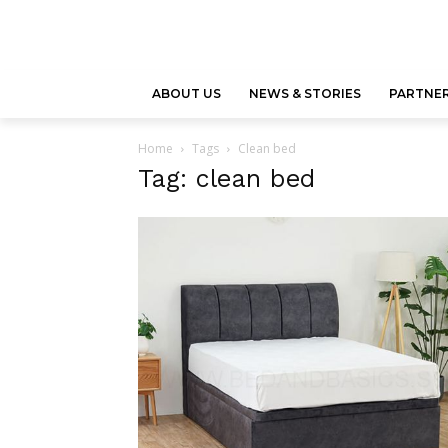
ABOUT US
NEWS & STORIES
PARTNER
Home
Tags
Clean bed
Tag: clean bed