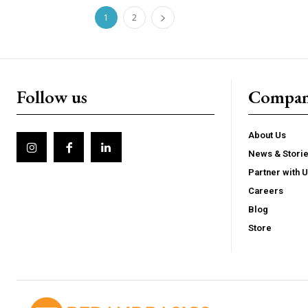
1
2
Follow us
Compa
About Us
News & Stori
Partner with 
Careers
Blog
Store