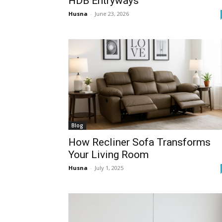
HDB Entryways
Husna
-
June 23, 2026
Blog
How Recliner Sofa Transforms
Your Living Room
Husna
-
July 1, 2025