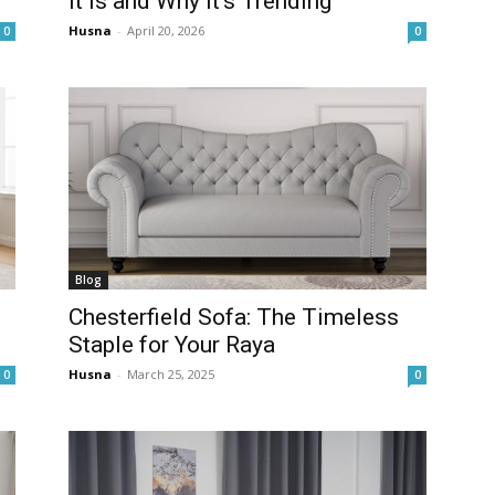
It Is and Why It’s Trending
Husna
-
April 20, 2026
0
0
Blog
Chesterfield Sofa: The Timeless
Staple for Your Raya
Husna
-
March 25, 2025
0
0