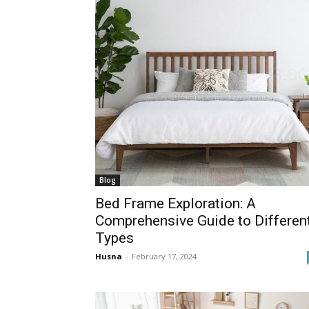
Blog
Bed Frame Exploration: A
Comprehensive Guide to Differen
Types
Husna
-
February 17, 2024