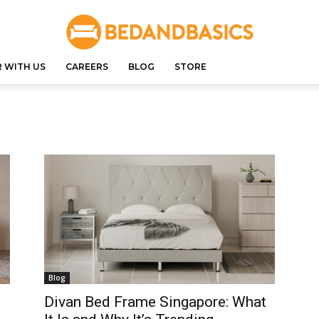
 WITH US
CAREERS
BLOG
STORE
Blog
Divan Bed Frame Singapore: What