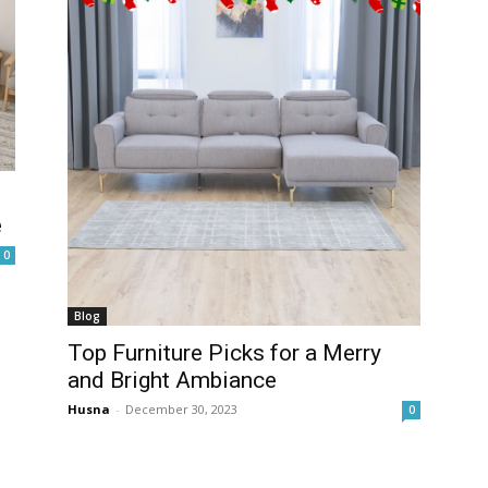
e
0
Blog
Top Furniture Picks for a Merry
and Bright Ambiance
Husna
-
December 30, 2023
0