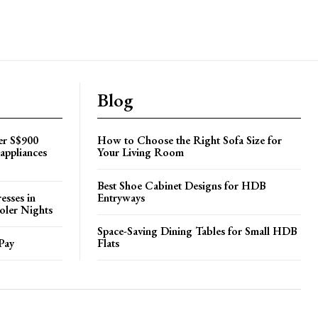
Blog
er S$900
How to Choose the Right Sofa Size for
appliances
Your Living Room
Best Shoe Cabinet Designs for HDB
esses in
Entryways
oler Nights
Space-Saving Dining Tables for Small HDB
Pay
Flats