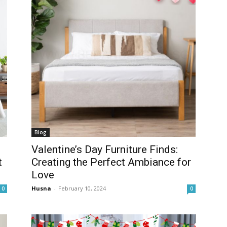
Blog
Valentine’s Day Furniture Finds:
t
Creating the Perfect Ambiance for
Love
Husna
-
February 10, 2024
0
0