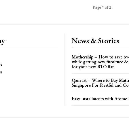
Page 1 of 2
ny
News & Stories
Mothership – How to save ov
while getting new furniture & 
es
for your new BTO flat
Us
Qanvast – Where to Buy Mattr
Singapore For Restful and Co
Easy Installments with Atome 