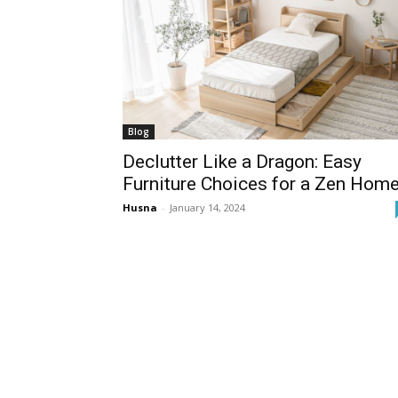
Blog
Declutter Like a Dragon: Easy
Furniture Choices for a Zen Hom
Husna
-
January 14, 2024