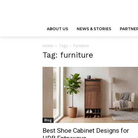
ABOUT US
NEWS & STORIES
PARTNER
Home
Tags
Furniture
Tag: furniture
Blog
Best Shoe Cabinet Designs for