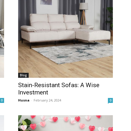
Blog
Stain-Resistant Sofas: A Wise
Investment
Husna
-
February 24, 2024
0
0