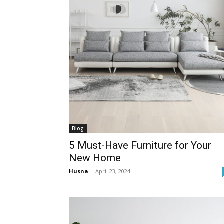
Blog
5 Must-Have Furniture for Your
New Home
Husna
-
April 23, 2024