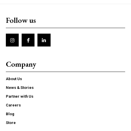
Follow us
Company
About Us
News & Stories
Partner with Us
Careers
Blog
Store