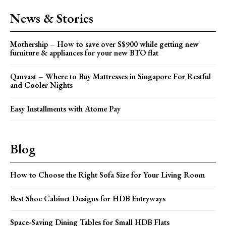
News & Stories
Mothership – How to save over S$900 while getting new
furniture & appliances for your new BTO flat
Qanvast – Where to Buy Mattresses in Singapore For Restful
and Cooler Nights
Easy Installments with Atome Pay
Blog
How to Choose the Right Sofa Size for Your Living Room
Best Shoe Cabinet Designs for HDB Entryways
Space-Saving Dining Tables for Small HDB Flats