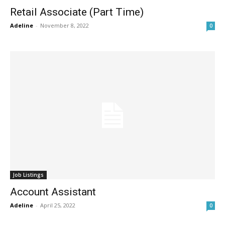
Retail Associate (Part Time)
Adeline
-
November 8, 2022
0
Job Listings
Account Assistant
Adeline
-
April 25, 2022
0