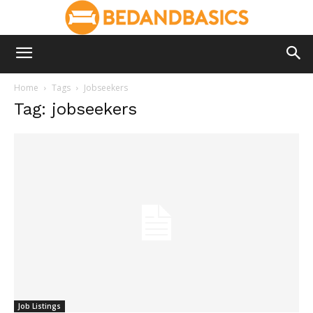
Home
Tags
Jobseekers
Tag: jobseekers
Job Listings