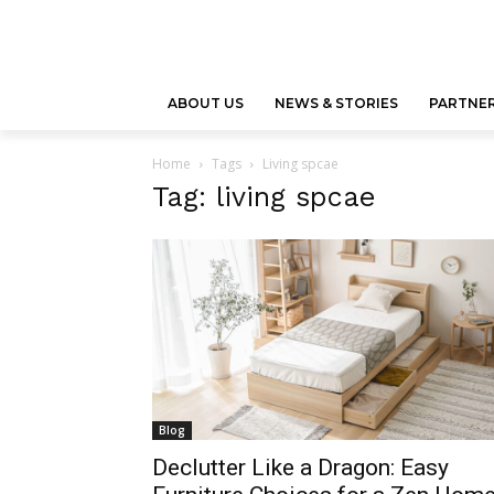
ABOUT US
NEWS & STORIES
PARTNER
Home
Tags
Living spcae
Tag: living spcae
Blog
Declutter Like a Dragon: Easy