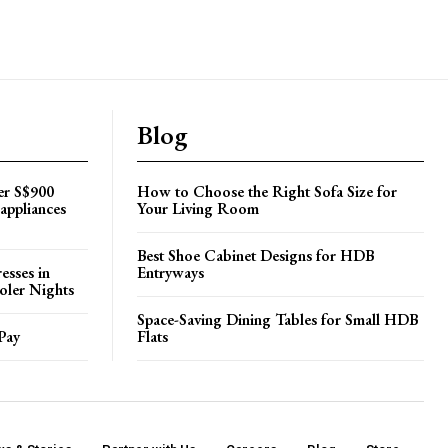
Blog
er S$900
How to Choose the Right Sofa Size for
appliances
Your Living Room
Best Shoe Cabinet Designs for HDB
esses in
Entryways
oler Nights
Space-Saving Dining Tables for Small HDB
Pay
Flats