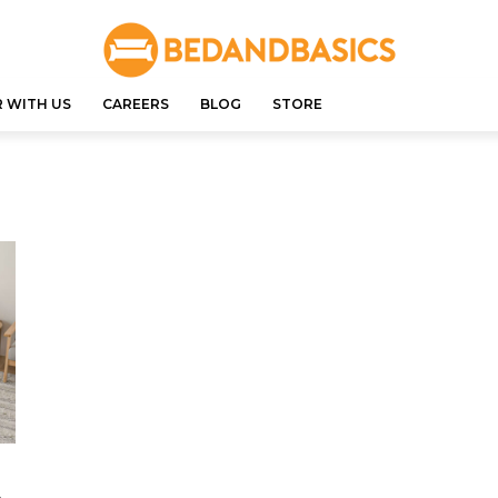
 WITH US
CAREERS
BLOG
STORE