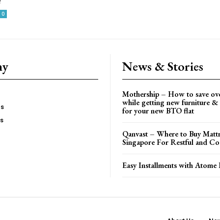
e
0
ny
News & Stories
Mothership – How to save ov
while getting new furniture & 
es
for your new BTO flat
Us
Qanvast – Where to Buy Mattr
Singapore For Restful and Co
Easy Installments with Atome 