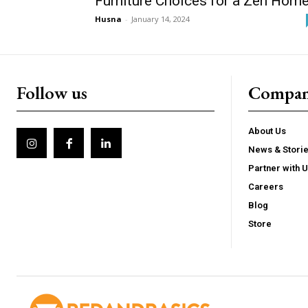
Furniture Choices for a Zen Hom
Husna
-
January 14, 2024
Follow us
Compa
About Us
News & Stori
Partner with 
Careers
Blog
Store