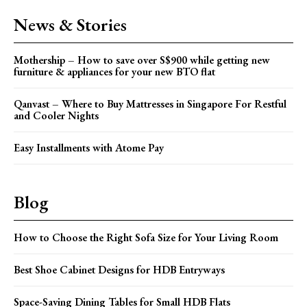
News & Stories
Mothership – How to save over S$900 while getting new
furniture & appliances for your new BTO flat
Qanvast – Where to Buy Mattresses in Singapore For Restful
and Cooler Nights
Easy Installments with Atome Pay
Blog
How to Choose the Right Sofa Size for Your Living Room
Best Shoe Cabinet Designs for HDB Entryways
Space-Saving Dining Tables for Small HDB Flats