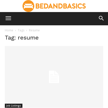
Home
Tags
Resume
Tag: resume
Job Listings