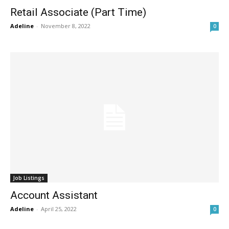
Retail Associate (Part Time)
Adeline
-
November 8, 2022
0
Job Listings
Account Assistant
Adeline
-
April 25, 2022
0