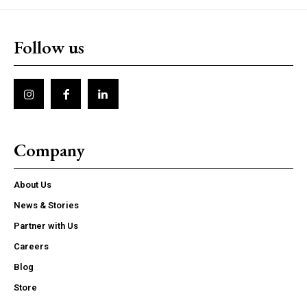
Follow us
Company
About Us
News & Stories
Partner with Us
Careers
Blog
Store