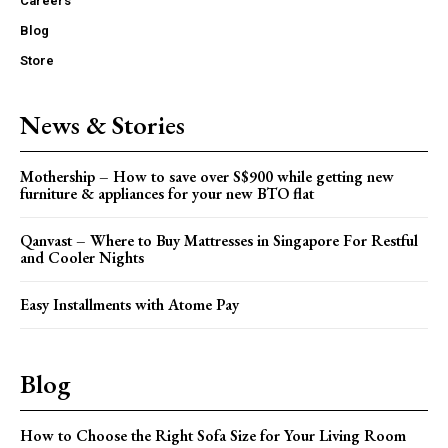
Careers
Blog
Store
News & Stories
Mothership – How to save over S$900 while getting new
furniture & appliances for your new BTO flat
Qanvast – Where to Buy Mattresses in Singapore For Restful
and Cooler Nights
Easy Installments with Atome Pay
Blog
How to Choose the Right Sofa Size for Your Living Room