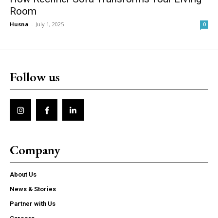
Room
Husna
-
July 1, 2025
0
Follow us
Company
About Us
News & Stories
Partner with Us