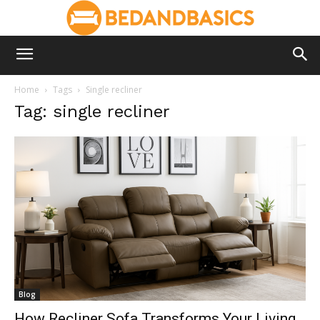
Home
Tags
Single recliner
Tag: single recliner
Blog
How Recliner Sofa Transforms Your Living