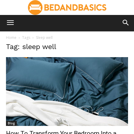
Home
Tags
Sleep well
Tag: sleep well
Blog
How To Transform Your Bedroom Into a