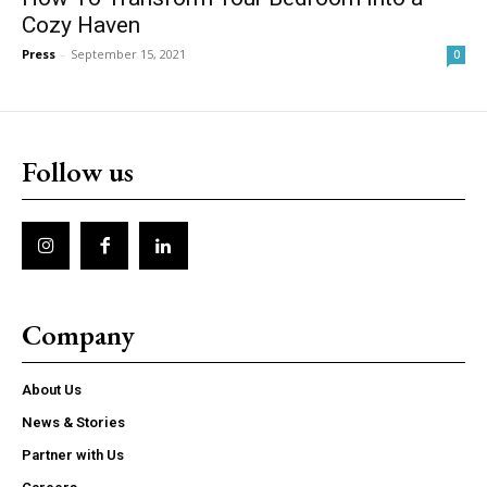
Cozy Haven
Press
-
September 15, 2021
0
Follow us
Company
About Us
News & Stories
Partner with Us