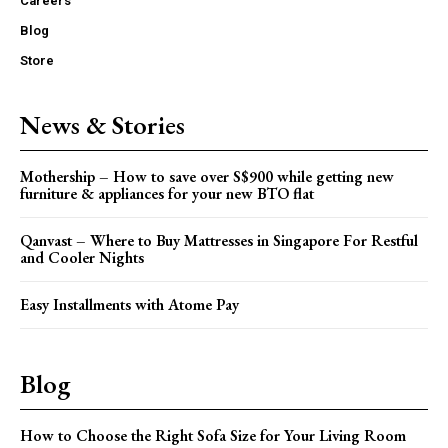
Careers
Blog
Store
News & Stories
Mothership – How to save over S$900 while getting new
furniture & appliances for your new BTO flat
Qanvast – Where to Buy Mattresses in Singapore For Restful
and Cooler Nights
Easy Installments with Atome Pay
Blog
How to Choose the Right Sofa Size for Your Living Room