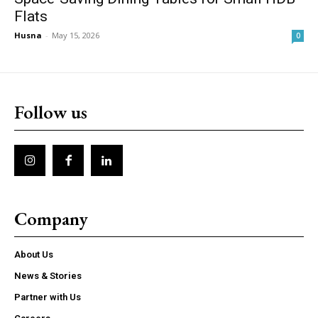
Flats
Husna
-
May 15, 2026
0
Follow us
Company
About Us
News & Stories
Partner with Us