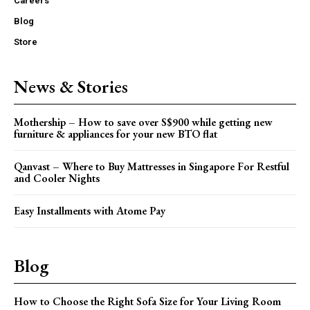
Careers
Blog
Store
News & Stories
Mothership – How to save over S$900 while getting new
furniture & appliances for your new BTO flat
Qanvast – Where to Buy Mattresses in Singapore For Restful
and Cooler Nights
Easy Installments with Atome Pay
Blog
How to Choose the Right Sofa Size for Your Living Room