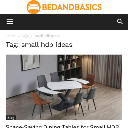
Home
Tags
Small hdb ideas
Tag: small hdb ideas
Blog
Space-Saving Dining Tables for Small HDB