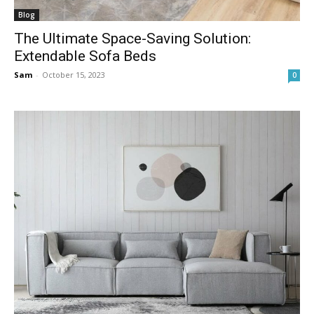
Blog
The Ultimate Space-Saving Solution:
Extendable Sofa Beds
Sam
-
October 15, 2023
0