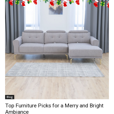
Blog
Top Furniture Picks for a Merry and Bright
Ambiance