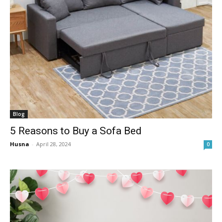
Blog
5 Reasons to Buy a Sofa Bed
Husna
-
April 28, 2024
0