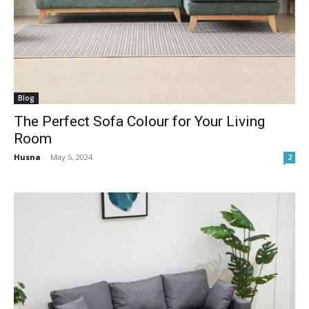
Blog
The Perfect Sofa Colour for Your Living
Room
Husna
-
May 5, 2024
2