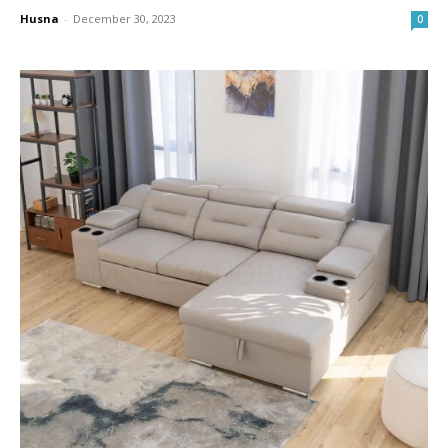
Husna
-
December 30, 2023
0