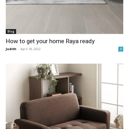
Blog
How to get your home Raya ready
Judith
-
April 18, 2022
0