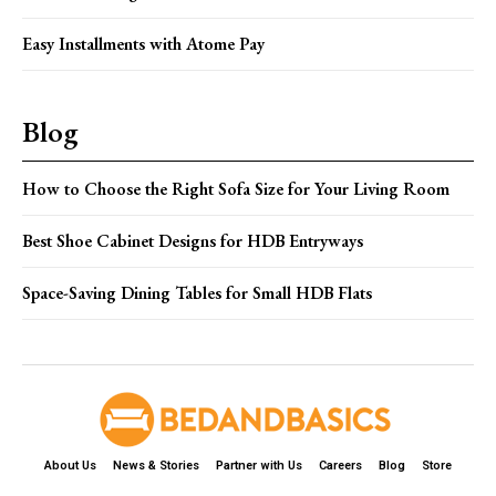
Easy Installments with Atome Pay
Blog
How to Choose the Right Sofa Size for Your Living Room
Best Shoe Cabinet Designs for HDB Entryways
Space-Saving Dining Tables for Small HDB Flats
About Us
News & Stories
Partner with Us
Careers
Blog
Store