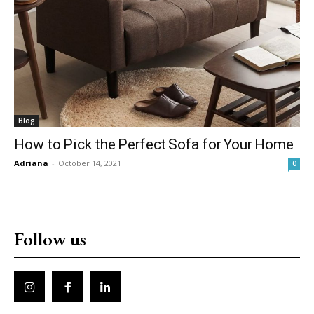
Blog
How to Pick the Perfect Sofa for Your Home
Adriana
-
October 14, 2021
0
Follow us