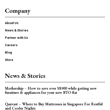
Company
About Us
News & Stories
Partner with Us
Careers
Blog
Store
News & Stories
Mothership – How to save over S$900 while getting new
furniture & appliances for your new BTO flat
Qanvast – Where to Buy Mattresses in Singapore For Restful
and Cooler Nights