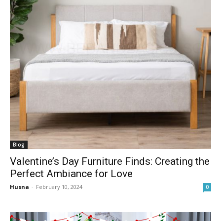
Blog
Valentine’s Day Furniture Finds: Creating the
Perfect Ambiance for Love
Husna
-
February 10, 2024
0