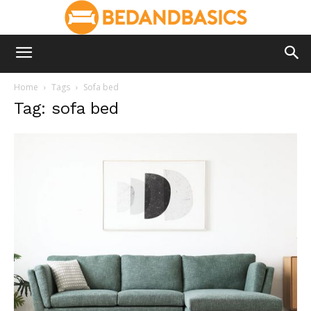
Home
Tags
Sofa bed
Tag: sofa bed