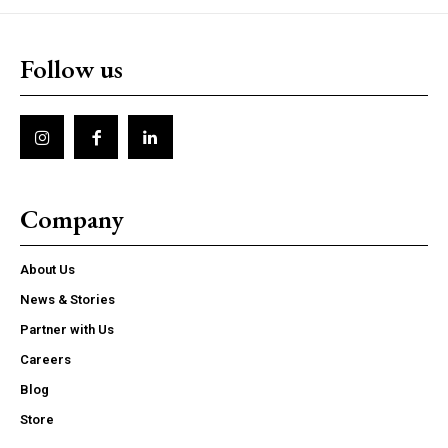
Follow us
Company
About Us
News & Stories
Partner with Us
Careers
Blog
Store