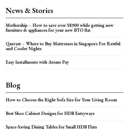
News & Stories
Mothership – How to save over S$900 while getting new
furniture & appliances for your new BTO flat
Qanvast – Where to Buy Mattresses in Singapore For Restful
and Cooler Nights
Easy Installments with Atome Pay
Blog
How to Choose the Right Sofa Size for Your Living Room
Best Shoe Cabinet Designs for HDB Entryways
Space-Saving Dining Tables for Small HDB Flats