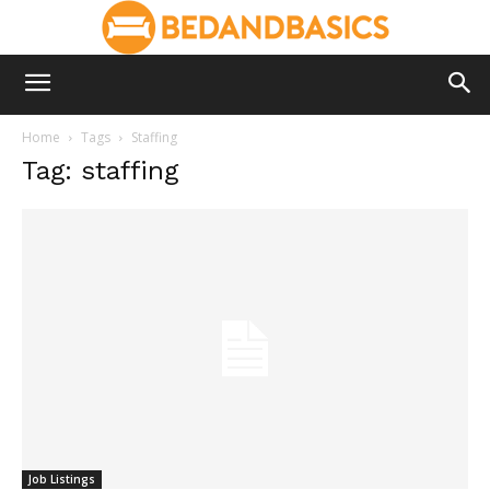
Home
Tags
Staffing
Tag: staffing
Job Listings