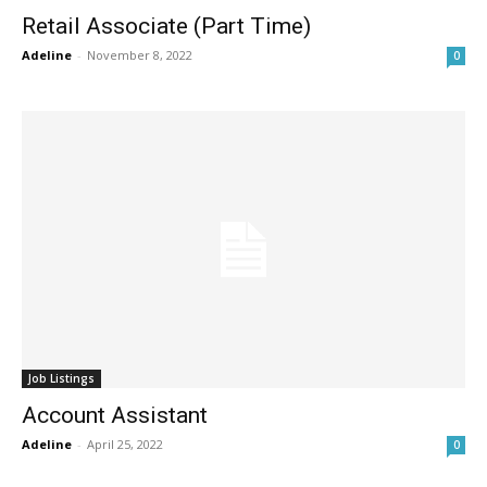
Retail Associate (Part Time)
Adeline
-
November 8, 2022
0
Job Listings
Account Assistant
Adeline
-
April 25, 2022
0