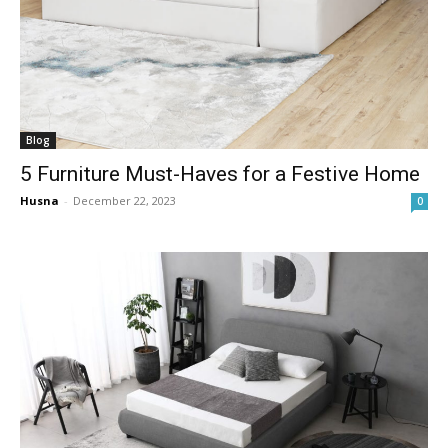
Blog
5 Furniture Must-Haves for a Festive Home
Husna
-
December 22, 2023
0