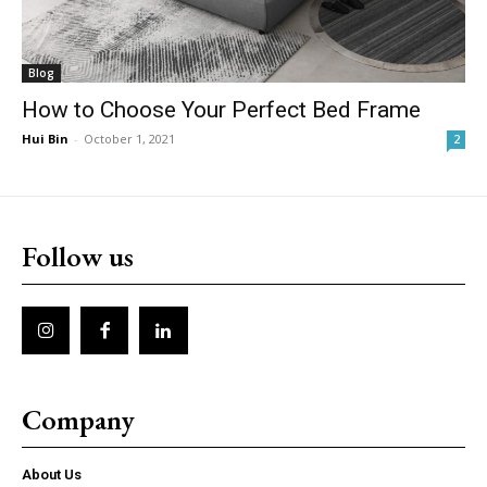
Blog
How to Choose Your Perfect Bed Frame
Hui Bin
-
October 1, 2021
2
Follow us
Company
About Us