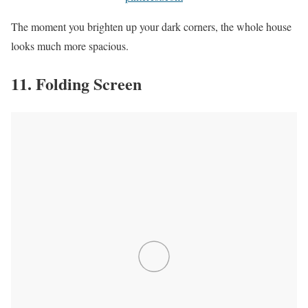
The moment you brighten up your dark corners, the whole house
looks much more spacious.
11. Folding Screen