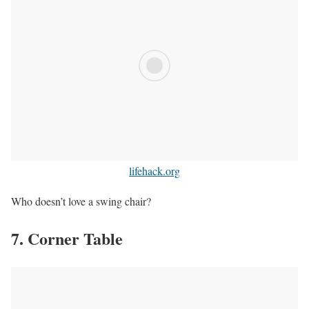
lifehack.org
Who doesn’t love a swing chair?
7. Corner Table