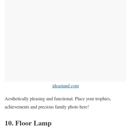
ideastand.com
Aesthetically pleasing and functional. Place your trophies,
achievements and precious family photo here!
10. Floor Lamp