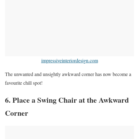
impressiveinteriordesign.com
The unwanted and unsightly awkward corner has now become a
favourite chill spot!
6. Place a Swing Chair at the Awkward
Corner