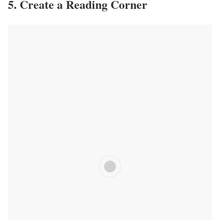
5. Create a Reading Corner