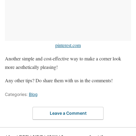
pinterest.com
Another simple and cost-effective way to make a corner look
more aesthetically pleasing!
Any other tips? Do share them with us in the comments!
Categories:
Blog
Leave a Comment