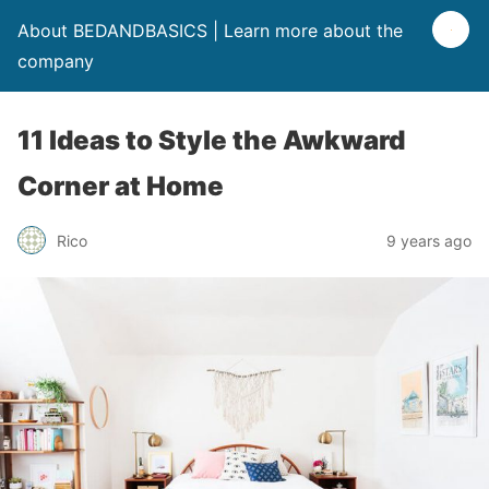
About BEDANDBASICS | Learn more about the
company
11 Ideas to Style the Awkward
Corner at Home
Rico
9 years ago