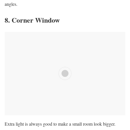
angles.
8. Corner Window
Extra light is always good to make a small room look bigger.