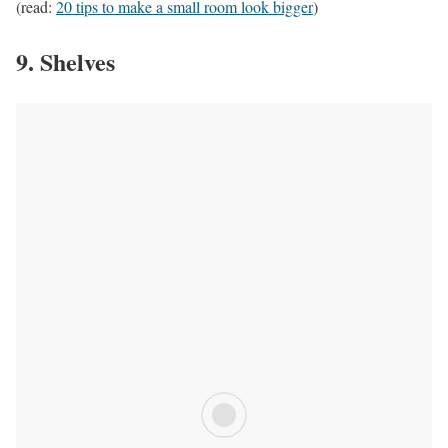
(read:
20 tips to make a small room look bigger
)
9. Shelves