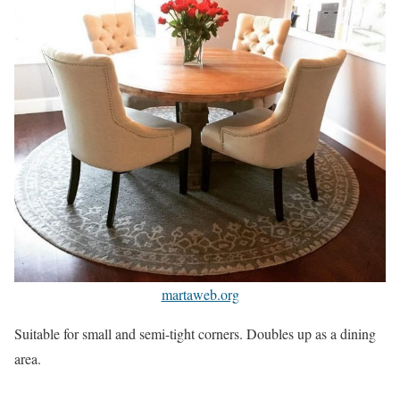
martaweb.org
Suitable for small and semi-tight corners. Doubles up as a dining
area.