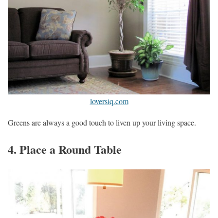
loversiq.com
Greens are always a good touch to liven up your living space.
4. Place a Round Table