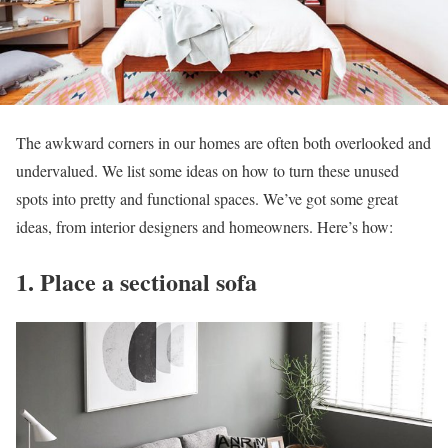
The awkward corners in our homes are often both overlooked and
undervalued. We list some ideas on how to turn these unused
spots into pretty and functional spaces. We’ve got some great
ideas, from interior designers and homeowners. Here’s how:
1. Place a sectional sofa