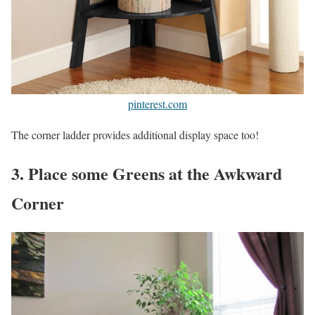
pinterest.com
The corner ladder provides additional display space too!
3. Place some Greens at the Awkward
Corner