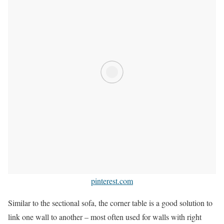
pinterest.com
Similar to the sectional sofa, the corner table is a good solution to
link one wall to another – most often used for walls with right