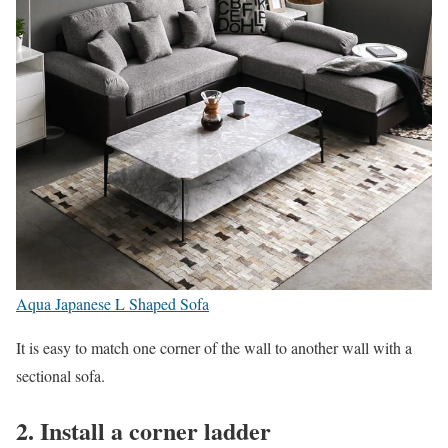
Aqua Japanese L Shaped Sofa
It is easy to match one corner of the wall to another wall with a
sectional sofa.
2. Install a corner ladder