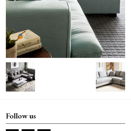
Follow us