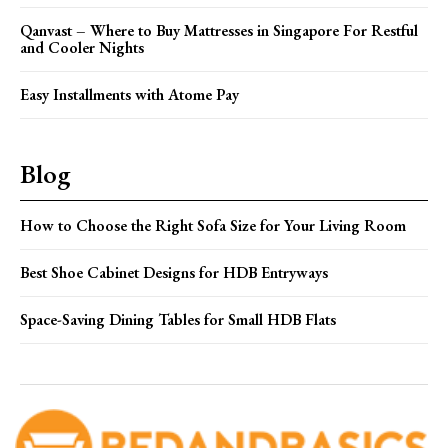
Qanvast – Where to Buy Mattresses in Singapore For Restful
and Cooler Nights
Easy Installments with Atome Pay
Blog
How to Choose the Right Sofa Size for Your Living Room
Best Shoe Cabinet Designs for HDB Entryways
Space-Saving Dining Tables for Small HDB Flats