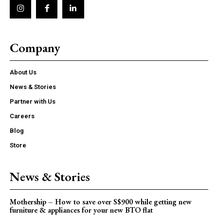
Company
About Us
News & Stories
Partner with Us
Careers
Blog
Store
News & Stories
Mothership – How to save over S$900 while getting new
furniture & appliances for your new BTO flat