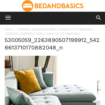
Home
53005059_2263890507199912_5426613710170882048_n
53005059_2263890507199912_5426613710170882048_n
53005059_2263890507199912_542
6613710170882048_n