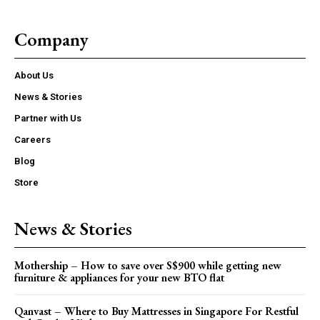
Company
About Us
News & Stories
Partner with Us
Careers
Blog
Store
News & Stories
Mothership – How to save over S$900 while getting new
furniture & appliances for your new BTO flat
Qanvast – Where to Buy Mattresses in Singapore For Restful