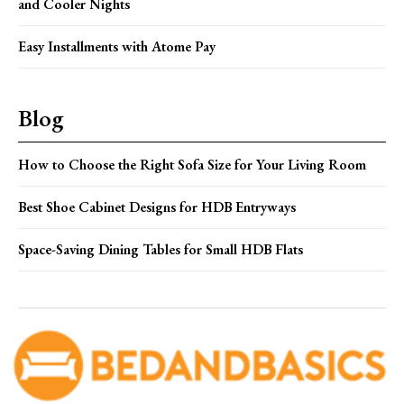
and Cooler Nights
Easy Installments with Atome Pay
Blog
How to Choose the Right Sofa Size for Your Living Room
Best Shoe Cabinet Designs for HDB Entryways
Space-Saving Dining Tables for Small HDB Flats