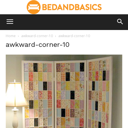
Home
awkward-corner-10
awkward-corner-10
awkward-corner-10