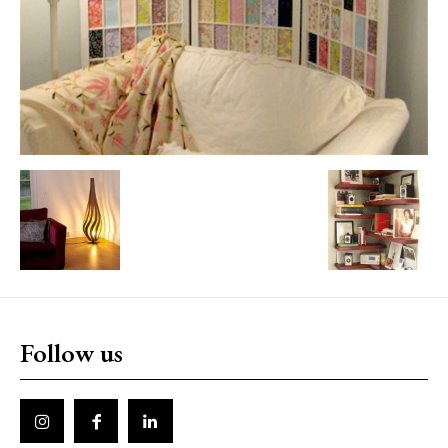
Follow us