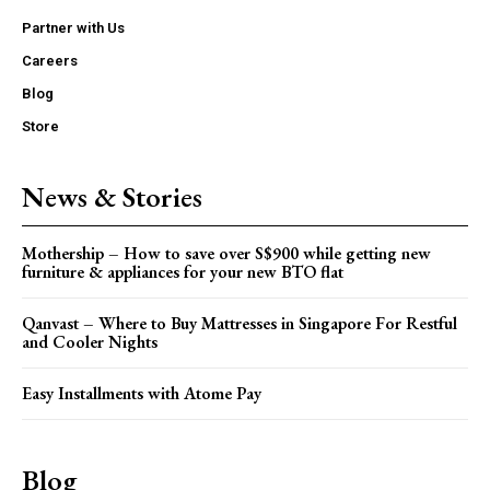
Partner with Us
Careers
Blog
Store
News & Stories
Mothership – How to save over S$900 while getting new
furniture & appliances for your new BTO flat
Qanvast – Where to Buy Mattresses in Singapore For Restful
and Cooler Nights
Easy Installments with Atome Pay
Blog