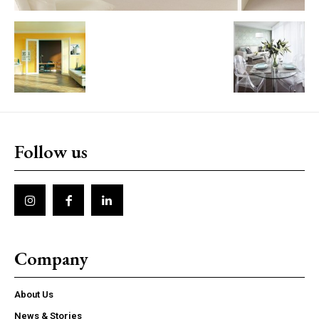
Follow us
Company
About Us
News & Stories