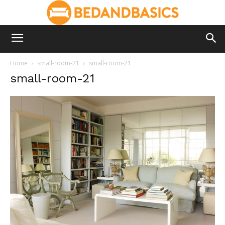
Home
small-room-21
small-room-21
small-room-21