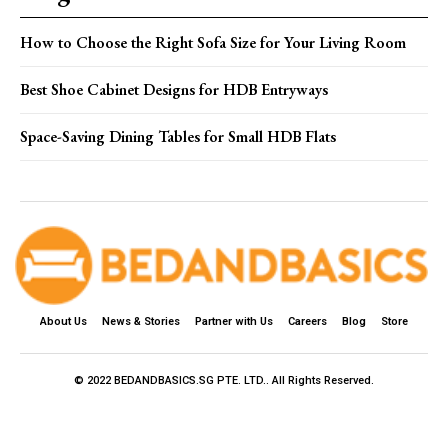
How to Choose the Right Sofa Size for Your Living Room
Best Shoe Cabinet Designs for HDB Entryways
Space-Saving Dining Tables for Small HDB Flats
About Us
News & Stories
Partner with Us
Careers
Blog
Store
© 2022 BEDANDBASICS.SG PTE. LTD.. All Rights Reserved.