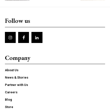
Follow us
Company
About Us
News & Stories
Partner with Us
Careers
Blog
Store