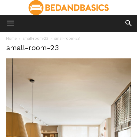
Home
small-room-23
small-room-23
small-room-23