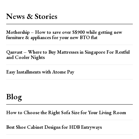
News & Stories
Mothership – How to save over S$900 while getting new
furniture & appliances for your new BTO flat
Qanvast – Where to Buy Mattresses in Singapore For Restful
and Cooler Nights
Easy Installments with Atome Pay
Blog
How to Choose the Right Sofa Size for Your Living Room
Best Shoe Cabinet Designs for HDB Entryways