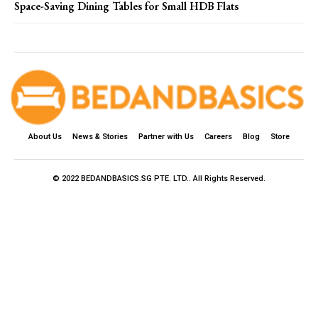
Space-Saving Dining Tables for Small HDB Flats
About Us
News & Stories
Partner with Us
Careers
Blog
Store
© 2022 BEDANDBASICS.SG PTE. LTD.. All Rights Reserved.