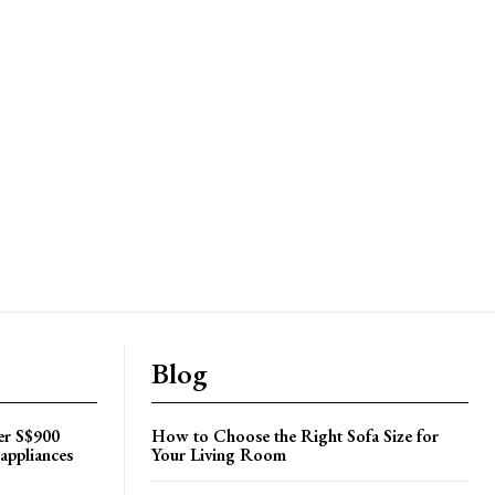
Blog
er S$900
How to Choose the Right Sofa Size for
appliances
Your Living Room