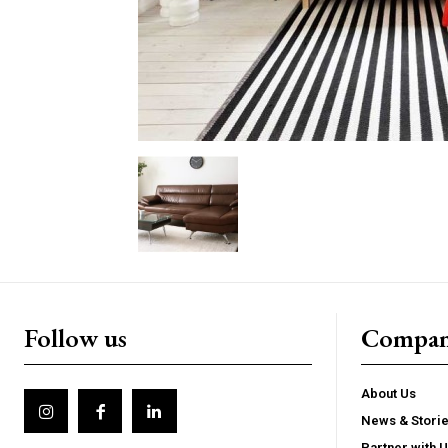
Follow us
Compa
About Us
News & Stori
Partner with 