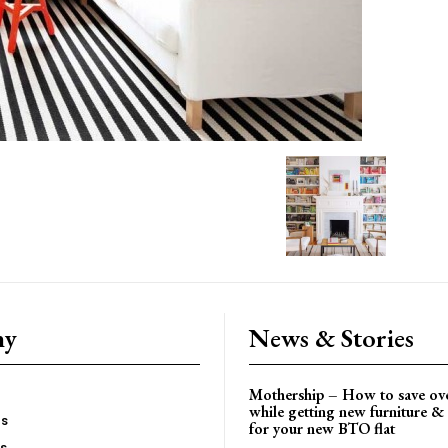
ny
News & Stories
Mothership – How to save ov
while getting new furniture & 
es
for your new BTO flat
Us