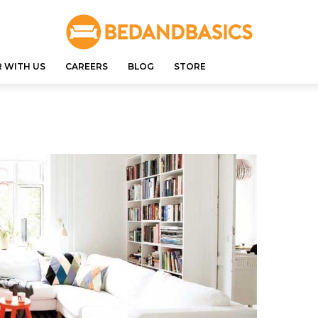
 WITH US
CAREERS
BLOG
STORE