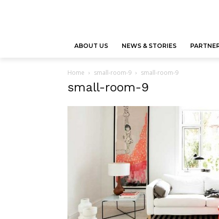
ABOUT US
NEWS & STORIES
PARTNER
Home
small-room-9
small-room-9
small-room-9