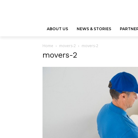
ABOUT US
NEWS & STORIES
PARTNER
Home
movers-2
movers-2
movers-2