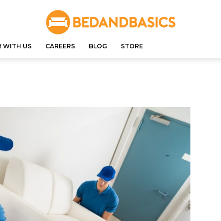
 WITH US
CAREERS
BLOG
STORE