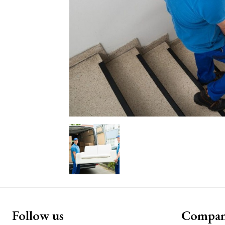
Follow us
Compa