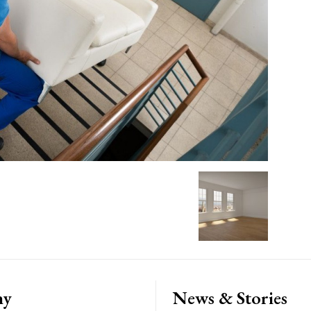
ny
News & Stories