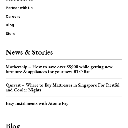
Partner with Us
Careers
Blog
Store
News & Stories
Mothership – How to save over S$900 while getting new
furniture & appliances for your new BTO flat
Qanvast – Where to Buy Mattresses in Singapore For Restful
and Cooler Nights
Easy Installments with Atome Pay
Blog