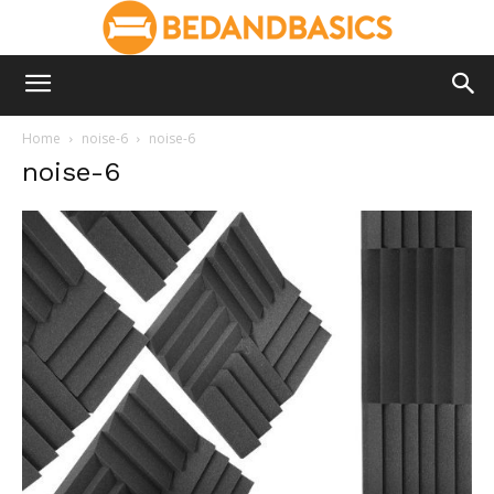
Home
noise-6
noise-6
noise-6