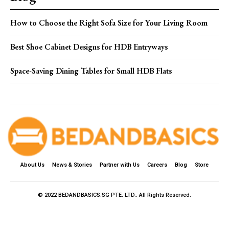
How to Choose the Right Sofa Size for Your Living Room
Best Shoe Cabinet Designs for HDB Entryways
Space-Saving Dining Tables for Small HDB Flats
About Us
News & Stories
Partner with Us
Careers
Blog
Store
© 2022 BEDANDBASICS.SG PTE. LTD.. All Rights Reserved.