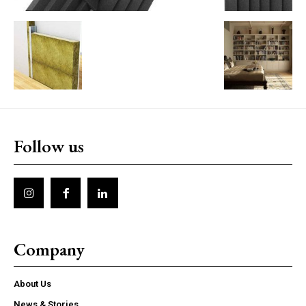
Follow us
Company
About Us
News & Stories