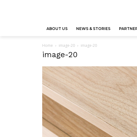
ABOUT US
NEWS & STORIES
PARTNER
Home
image-20
image-20
image-20