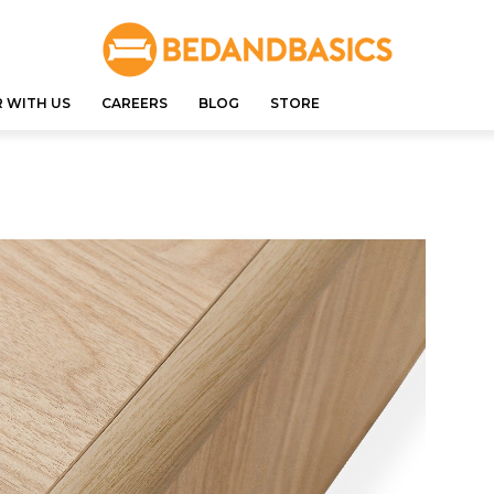
 WITH US
CAREERS
BLOG
STORE