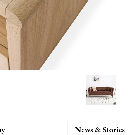
ny
News & Stories