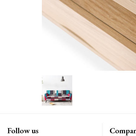
Follow us
Compa