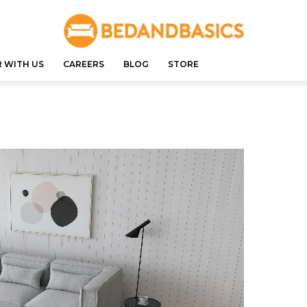
 WITH US
CAREERS
BLOG
STORE