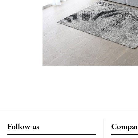
Follow us
Compa