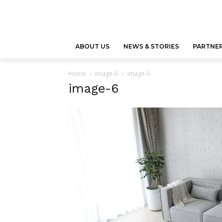
ABOUT US
NEWS & STORIES
PARTNER
Home
image-6
image-6
image-6