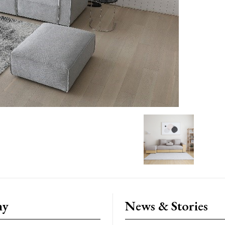
ny
News & Stories