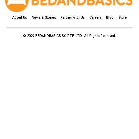
About Us
News & Stories
Partner with Us
Careers
Blog
Store
© 2022 BEDANDBASICS.SG PTE. LTD.. All Rights Reserved.