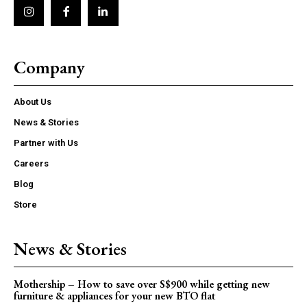
Company
About Us
News & Stories
Partner with Us
Careers
Blog
Store
News & Stories
Mothership – How to save over S$900 while getting new
furniture & appliances for your new BTO flat