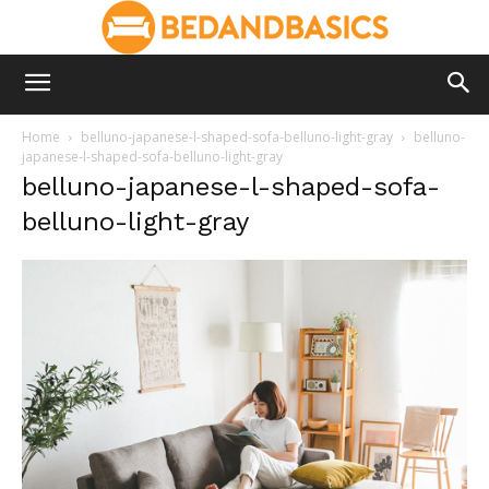
Home
belluno-japanese-l-shaped-sofa-belluno-light-gray
belluno-
japanese-l-shaped-sofa-belluno-light-gray
belluno-japanese-l-shaped-sofa-
belluno-light-gray