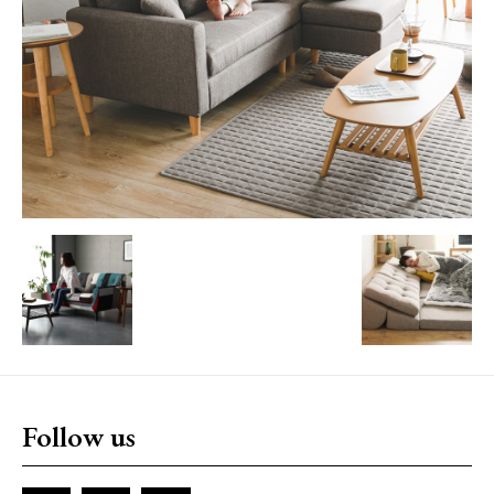
Follow us