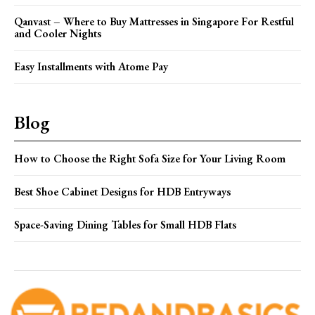
Qanvast – Where to Buy Mattresses in Singapore For Restful
and Cooler Nights
Easy Installments with Atome Pay
Blog
How to Choose the Right Sofa Size for Your Living Room
Best Shoe Cabinet Designs for HDB Entryways
Space-Saving Dining Tables for Small HDB Flats