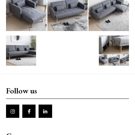
Follow us