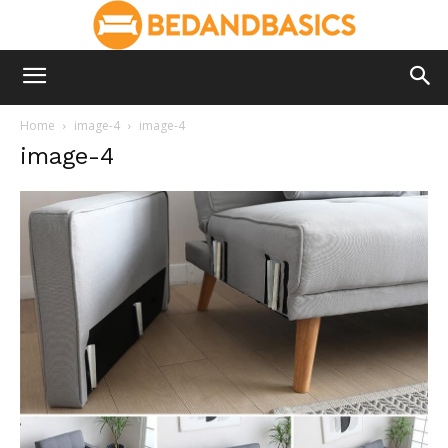
Home
image-4
image-4
image-4