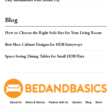
Blog
How to Choose the Right Sofa Size for Your Living Room
Best Shoe Cabinet Designs for HDB Entryways
Space-Saving Dining Tables for Small HDB Flats
About Us
News & Stories
Partner with Us
Careers
Blog
Store