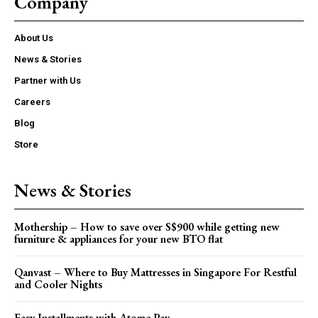
Company
About Us
News & Stories
Partner with Us
Careers
Blog
Store
News & Stories
Mothership – How to save over S$900 while getting new
furniture & appliances for your new BTO flat
Qanvast – Where to Buy Mattresses in Singapore For Restful
and Cooler Nights
Easy Installments with Atome Pay