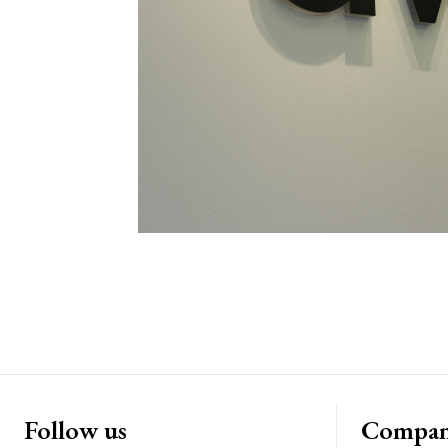
Follow us
Compa