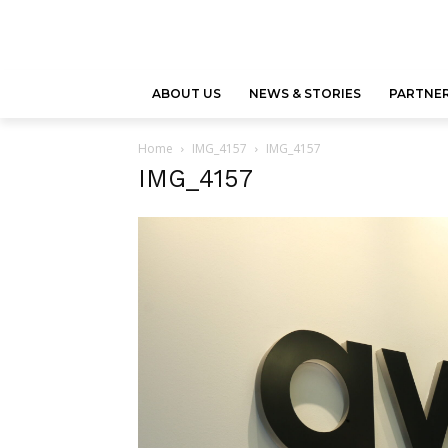
ABOUT US
NEWS & STORIES
PARTNER
Home
IMG_4157
IMG_4157
IMG_4157