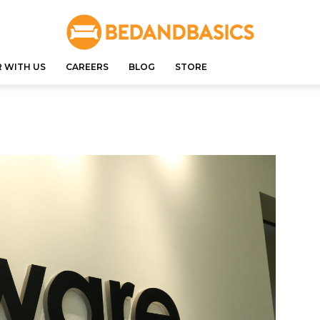
 WITH US
CAREERS
BLOG
STORE