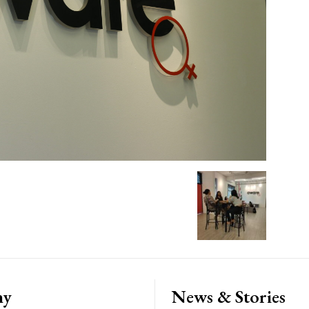
ny
News & Stories