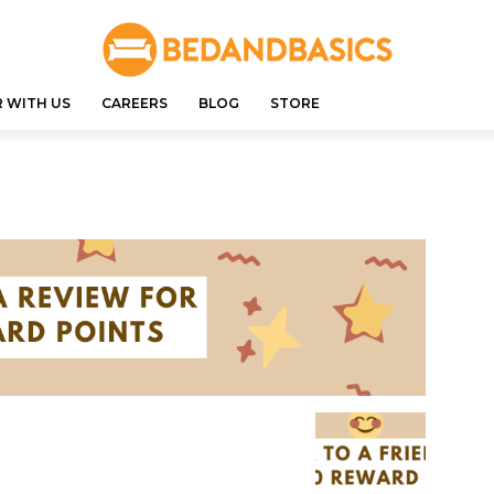
 WITH US
CAREERS
BLOG
STORE