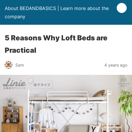
About BEDANDBASICS | Learn more about the
company
5 Reasons Why Loft Beds are
Practical
Sam
4 years ago