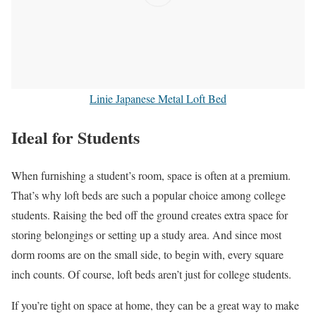
Linie Japanese Metal Loft Bed
Ideal for Students
When furnishing a student’s room, space is often at a premium.
That’s why loft beds are such a popular choice among college
students. Raising the bed off the ground creates extra space for
storing belongings or setting up a study area. And since most
dorm rooms are on the small side, to begin with, every square
inch counts. Of course, loft beds aren’t just for college students.
If you’re tight on space at home, they can be a great way to make