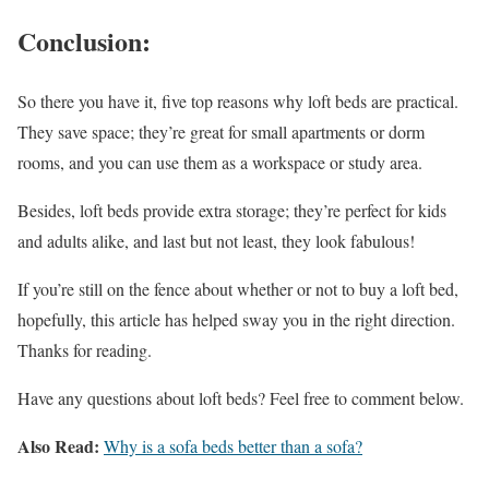
Conclusion:
So there you have it, five top reasons why loft beds are practical.
They save space; they’re great for small apartments or dorm
rooms, and you can use them as a workspace or study area.
Besides, loft beds provide extra storage; they’re perfect for kids
and adults alike, and last but not least, they look fabulous!
If you’re still on the fence about whether or not to buy a loft bed,
hopefully, this article has helped sway you in the right direction.
Thanks for reading.
Have any questions about loft beds? Feel free to comment below.
Also Read:
Why is a sofa beds better than a sofa?