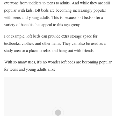
everyone from toddlers to teens to adults. And while they are still
popular with kids, loft beds are becoming increasingly popular
with teens and young adults. This is because loft beds offer a
variety of benefits that appeal to this age group.
For example, loft beds can provide extra storage space for
textbooks, clothes, and other items. They can also be used as a
study area or a place to relax and hang out with friends.
With so many uses, it’s no wonder loft beds are becoming popular
for teens and young adults alike.