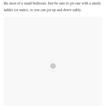
the most of a small bedroom. Just be sure to get one with a sturdy
ladder (or stairs), so you can get up and down safely.