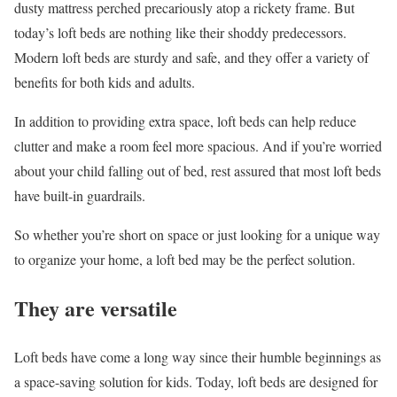
dusty mattress perched precariously atop a rickety frame. But
today’s loft beds are nothing like their shoddy predecessors.
Modern loft beds are sturdy and safe, and they offer a variety of
benefits for both kids and adults.
In addition to providing extra space, loft beds can help reduce
clutter and make a room feel more spacious. And if you’re worried
about your child falling out of bed, rest assured that most loft beds
have built-in guardrails.
So whether you’re short on space or just looking for a unique way
to organize your home, a loft bed may be the perfect solution.
They are versatile
Loft beds have come a long way since their humble beginnings as
a space-saving solution for kids. Today, loft beds are designed for