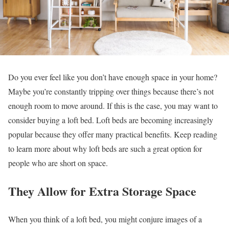
Do you ever feel like you don’t have enough space in your home?
Maybe you’re constantly tripping over things because there’s not
enough room to move around. If this is the case, you may want to
consider buying a loft bed. Loft beds are becoming increasingly
popular because they offer many practical benefits. Keep reading
to learn more about why loft beds are such a great option for
people who are short on space.
They Allow for Extra Storage Space
When you think of a loft bed, you might conjure images of a