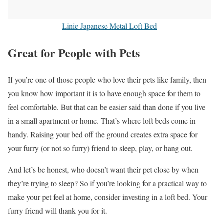
Linie Japanese Metal Loft Bed
Great for People with Pets
If you’re one of those people who love their pets like family, then
you know how important it is to have enough space for them to
feel comfortable. But that can be easier said than done if you live
in a small apartment or home. That’s where loft beds come in
handy. Raising your bed off the ground creates extra space for
your furry (or not so furry) friend to sleep, play, or hang out.
And let’s be honest, who doesn’t want their pet close by when
they’re trying to sleep? So if you’re looking for a practical way to
make your pet feel at home, consider investing in a loft bed. Your
furry friend will thank you for it.