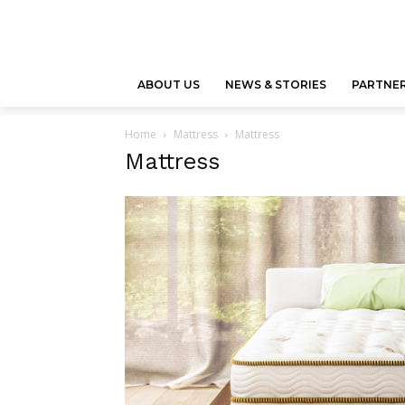
ABOUT US
NEWS & STORIES
PARTNER
Home
Mattress
Mattress
Mattress