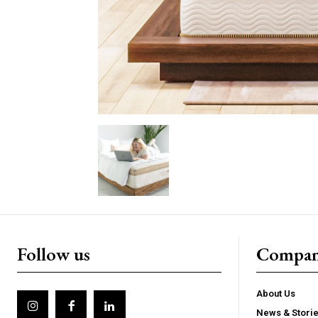
Follow us
Compa
About Us
News & Stori