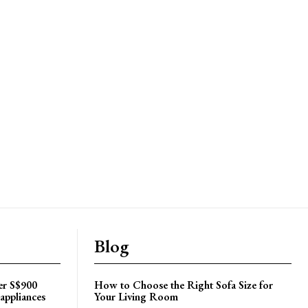
Blog
er S$900
How to Choose the Right Sofa Size for
appliances
Your Living Room