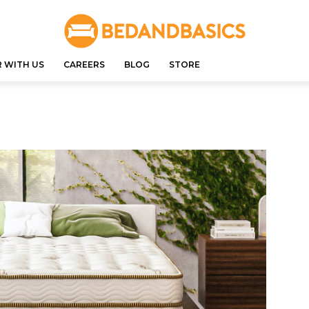
 WITH US
CAREERS
BLOG
STORE