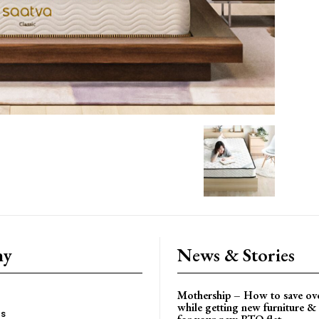
ny
News & Stories
Mothership – How to save ov
while getting new furniture & 
es