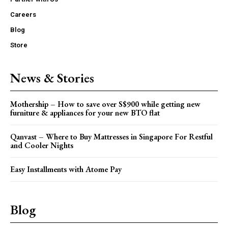
Careers
Blog
Store
News & Stories
Mothership – How to save over S$900 while getting new
furniture & appliances for your new BTO flat
Qanvast – Where to Buy Mattresses in Singapore For Restful
and Cooler Nights
Easy Installments with Atome Pay
Blog