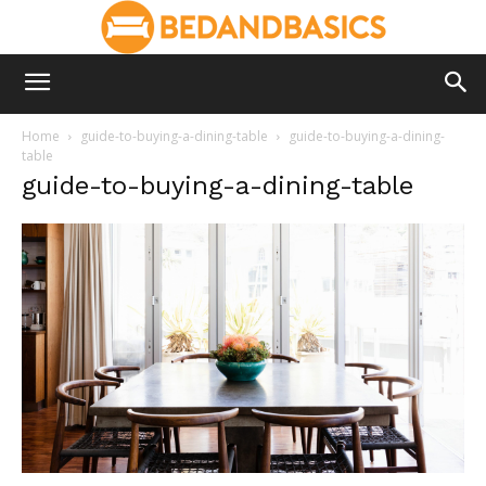
Home
guide-to-buying-a-dining-table
guide-to-buying-a-dining-
table
guide-to-buying-a-dining-table