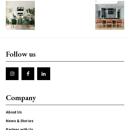
Follow us
Company
About Us
News & Stories
Partner with Us