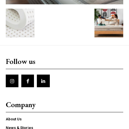
Follow us
Company
About Us
News & Stories