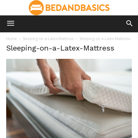
Home
Sleeping-on-a-Latex-Mattress
Sleeping-on-a-Latex-Mattress
Sleeping-on-a-Latex-Mattress