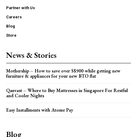
Partner with Us
Careers
Blog
Store
News & Stories
Mothership – How to save over S$900 while getting new
furniture & appliances for your new BTO flat
Qanvast – Where to Buy Mattresses in Singapore For Restful
and Cooler Nights
Easy Installments with Atome Pay
Blog