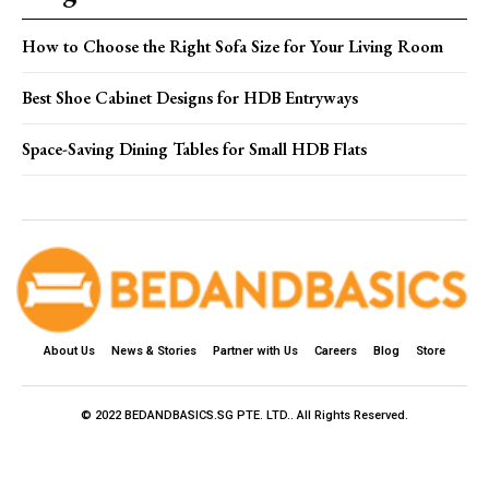
How to Choose the Right Sofa Size for Your Living Room
Best Shoe Cabinet Designs for HDB Entryways
Space-Saving Dining Tables for Small HDB Flats
About Us
News & Stories
Partner with Us
Careers
Blog
Store
© 2022 BEDANDBASICS.SG PTE. LTD.. All Rights Reserved.