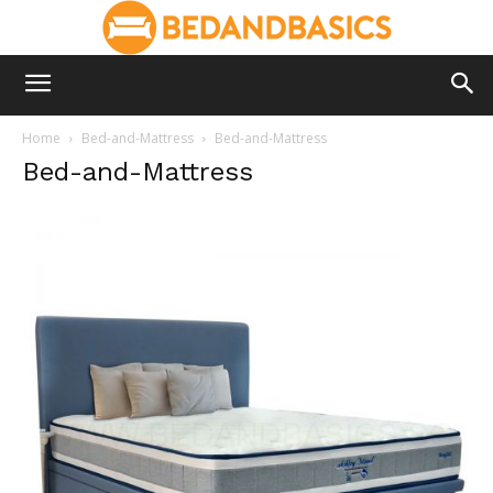
Home
Bed-and-Mattress
Bed-and-Mattress
Bed-and-Mattress