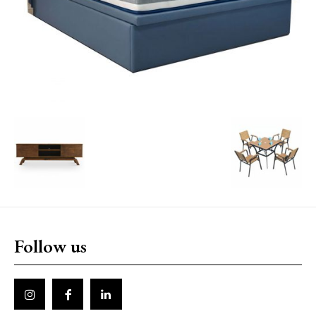
Follow us