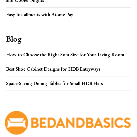
and Cooler Nights
Easy Installments with Atome Pay
Blog
How to Choose the Right Sofa Size for Your Living Room
Best Shoe Cabinet Designs for HDB Entryways
Space-Saving Dining Tables for Small HDB Flats