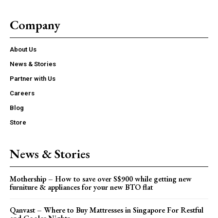
Company
About Us
News & Stories
Partner with Us
Careers
Blog
Store
News & Stories
Mothership – How to save over S$900 while getting new
furniture & appliances for your new BTO flat
Qanvast – Where to Buy Mattresses in Singapore For Restful