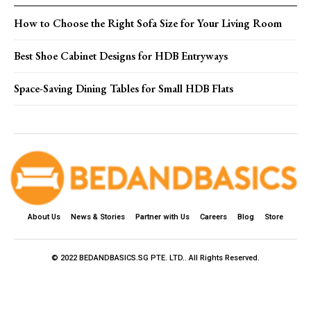
How to Choose the Right Sofa Size for Your Living Room
Best Shoe Cabinet Designs for HDB Entryways
Space-Saving Dining Tables for Small HDB Flats
About Us
News & Stories
Partner with Us
Careers
Blog
Store
© 2022 BEDANDBASICS.SG PTE. LTD.. All Rights Reserved.