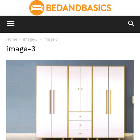
Home
image-3
image-3
image-3