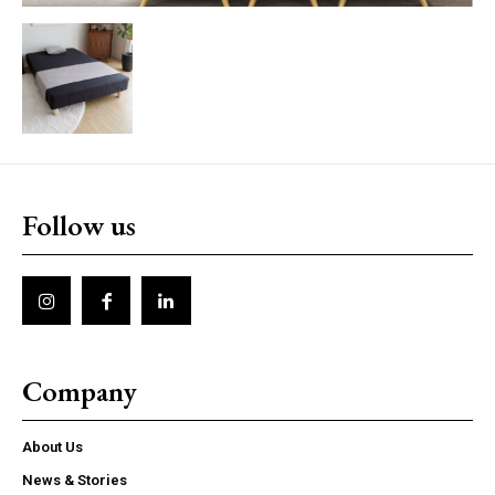
Follow us
Company
About Us
News & Stories