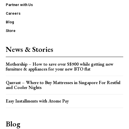
Partner with Us
Careers
Blog
Store
News & Stories
Mothership – How to save over S$900 while getting new
furniture & appliances for your new BTO flat
Qanvast – Where to Buy Mattresses in Singapore For Restful
and Cooler Nights
Easy Installments with Atome Pay
Blog