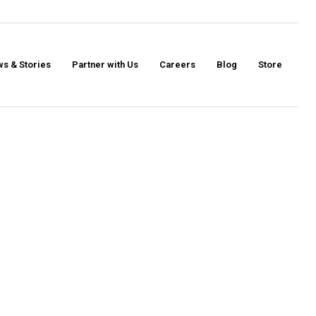
s & Stories
Partner with Us
Careers
Blog
Store