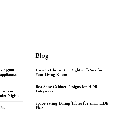
Blog
er S$900
How to Choose the Right Sofa Size for
appliances
Your Living Room
Best Shoe Cabinet Designs for HDB
esses in
Entryways
oler Nights
Space-Saving Dining Tables for Small HDB
Pay
Flats