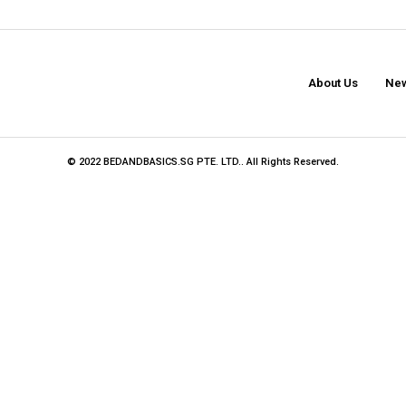
About Us
New
© 2022 BEDANDBASICS.SG PTE. LTD.. All Rights Reserved.