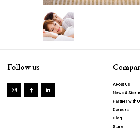
Follow us
Compa
About Us
News & Stori
Partner with 
Careers
Blog
Store