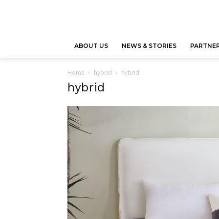
ABOUT US
NEWS & STORIES
PARTNER
Home
hybrid
hybrid
hybrid