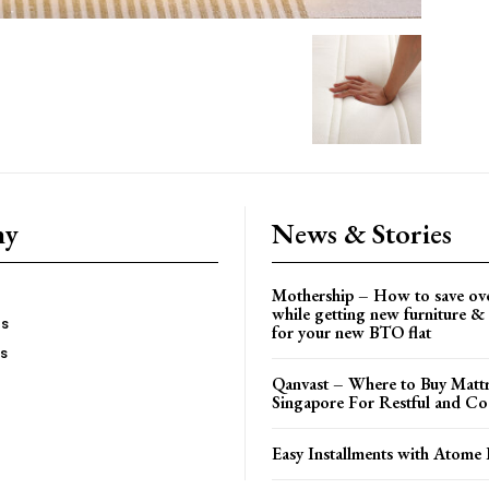
ny
News & Stories
Mothership – How to save ov
while getting new furniture & 
es
for your new BTO flat
Us
Qanvast – Where to Buy Mattr
Singapore For Restful and Co
Easy Installments with Atome 