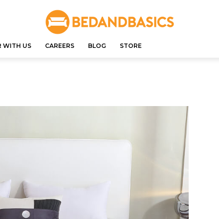
 WITH US
CAREERS
BLOG
STORE