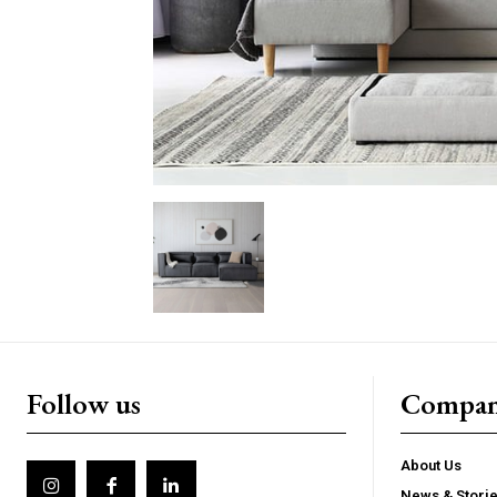
Follow us
Compa
About Us
News & Stori