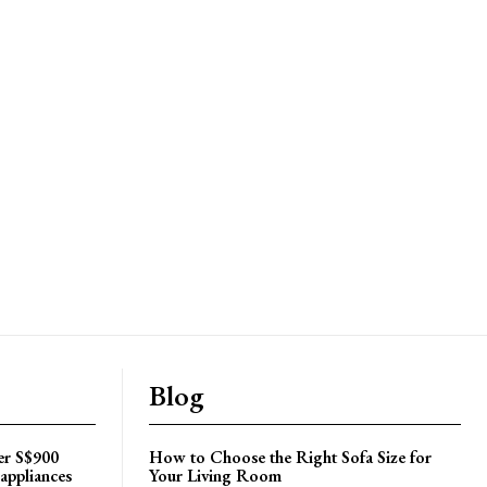
Blog
er S$900
How to Choose the Right Sofa Size for
appliances
Your Living Room