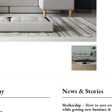
ny
News & Stories
Mothership – How to save ov
while getting new furniture & 
es