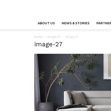
ABOUT US
NEWS & STORIES
PARTNER
Home
image-27
image-27
image-27