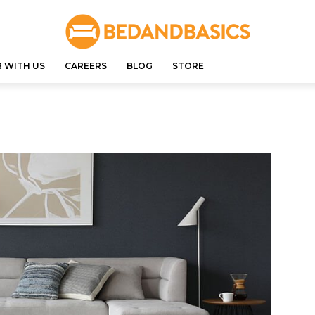
 WITH US
CAREERS
BLOG
STORE