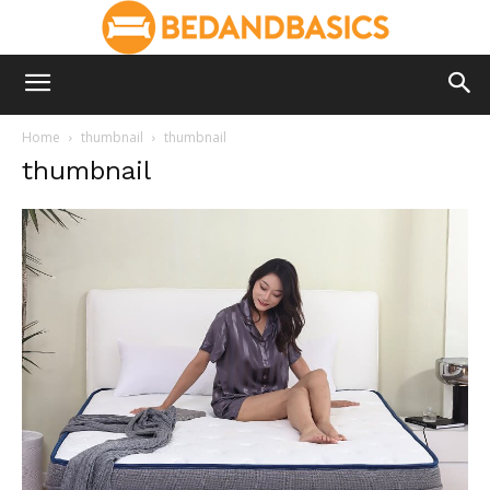
Home
thumbnail
thumbnail
thumbnail