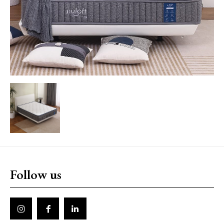
Follow us