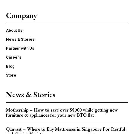
Company
About Us
News & Stories
Partner with Us
Careers
Blog
Store
News & Stories
Mothership – How to save over S$900 while getting new
furniture & appliances for your new BTO flat
Qanvast – Where to Buy Mattresses in Singapore For Restful