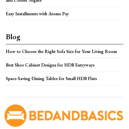
and Cooler Nights
Easy Installments with Atome Pay
Blog
How to Choose the Right Sofa Size for Your Living Room
Best Shoe Cabinet Designs for HDB Entryways
Space-Saving Dining Tables for Small HDB Flats