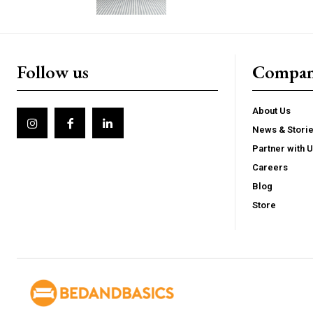
Follow us
Compa
About Us
News & Stori
Partner with 
Careers
Blog
Store