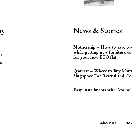
ny
News & Stories
Mothership – How to save ov
while getting new furniture & 
es
for your new BTO flat
Us
Qanvast – Where to Buy Mattr
Singapore For Restful and Co
Easy Installments with Atome 
About Us
New