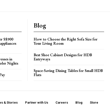
Blog
er S$900
How to Choose the Right Sofa Size for
appliances
Your Living Room
Best Shoe Cabinet Designs for HDB
esses in
Entryways
oler Nights
Space-Saving Dining Tables for Small HDB
Pay
Flats
s & Stories
Partner with Us
Careers
Blog
Store