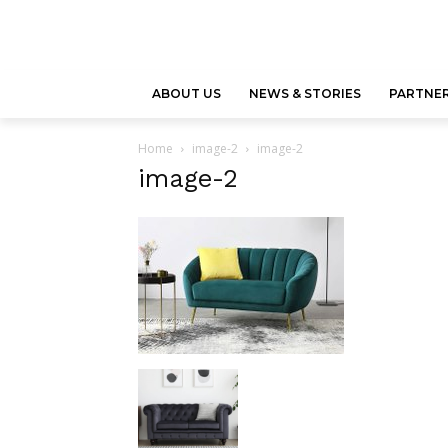
ABOUT US
NEWS & STORIES
PARTNER
Home
image-2
image-2
image-2