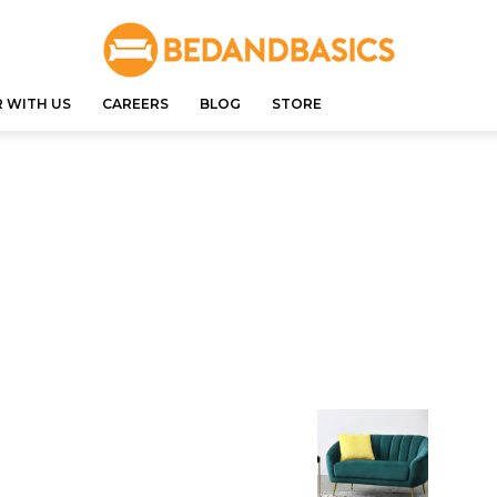
 WITH US
CAREERS
BLOG
STORE