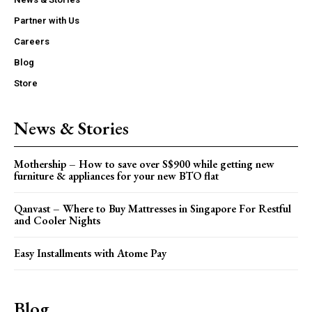
Partner with Us
Careers
Blog
Store
News & Stories
Mothership – How to save over S$900 while getting new
furniture & appliances for your new BTO flat
Qanvast – Where to Buy Mattresses in Singapore For Restful
and Cooler Nights
Easy Installments with Atome Pay
Blog