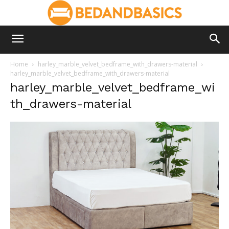
Home
harley_marble_velvet_bedframe_with_drawers-material
harley_marble_velvet_bedframe_with_drawers-material
harley_marble_velvet_bedframe_wi
th_drawers-material