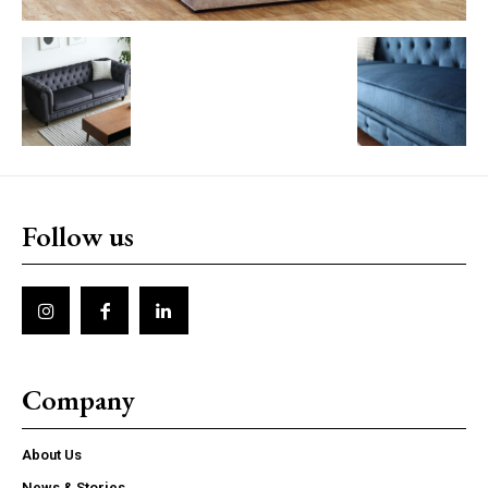
Follow us
Company
About Us
News & Stories