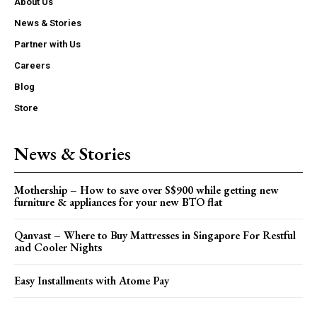
About Us
News & Stories
Partner with Us
Careers
Blog
Store
News & Stories
Mothership – How to save over S$900 while getting new
furniture & appliances for your new BTO flat
Qanvast – Where to Buy Mattresses in Singapore For Restful
and Cooler Nights
Easy Installments with Atome Pay