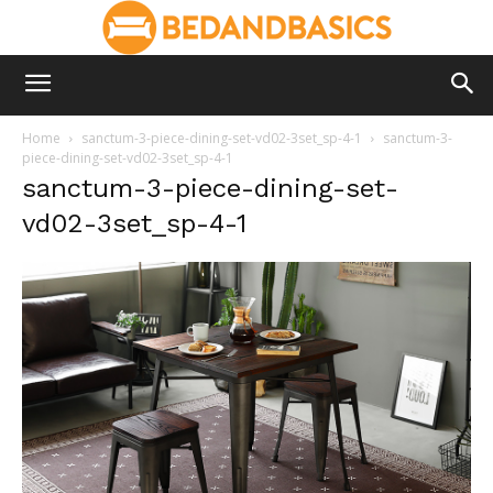
Home
sanctum-3-piece-dining-set-vd02-3set_sp-4-1
sanctum-3-
piece-dining-set-vd02-3set_sp-4-1
sanctum-3-piece-dining-set-
vd02-3set_sp-4-1