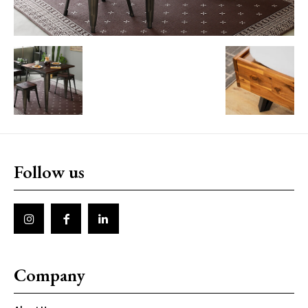
Follow us
Company