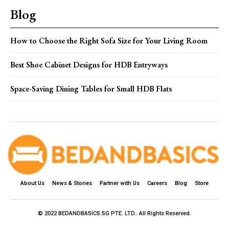
Blog
How to Choose the Right Sofa Size for Your Living Room
Best Shoe Cabinet Designs for HDB Entryways
Space-Saving Dining Tables for Small HDB Flats
About Us
News & Stories
Partner with Us
Careers
Blog
Store
© 2022 BEDANDBASICS.SG PTE. LTD.. All Rights Reserved.