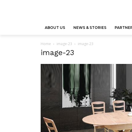
ABOUT US
NEWS & STORIES
PARTNER
Home
image-23
image-23
image-23