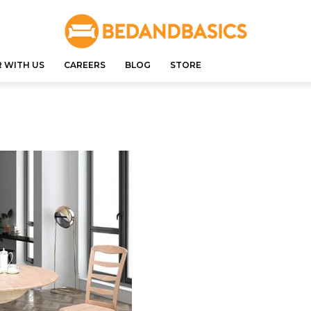
 WITH US
CAREERS
BLOG
STORE