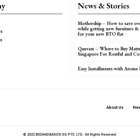
ny
News & Stories
Mothership – How to save ov
while getting new furniture & 
es
for your new BTO flat
Us
Qanvast – Where to Buy Mattr
Singapore For Restful and Co
Easy Installments with Atome 
About Us
New
© 2022 BEDANDBASICS.SG PTE. LTD.. All Rights Reserved.