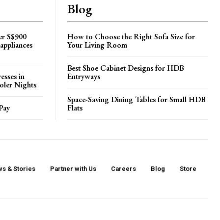
Blog
er S$900
How to Choose the Right Sofa Size for
appliances
Your Living Room
Best Shoe Cabinet Designs for HDB
esses in
Entryways
oler Nights
Space-Saving Dining Tables for Small HDB
Pay
Flats
s & Stories
Partner with Us
Careers
Blog
Store