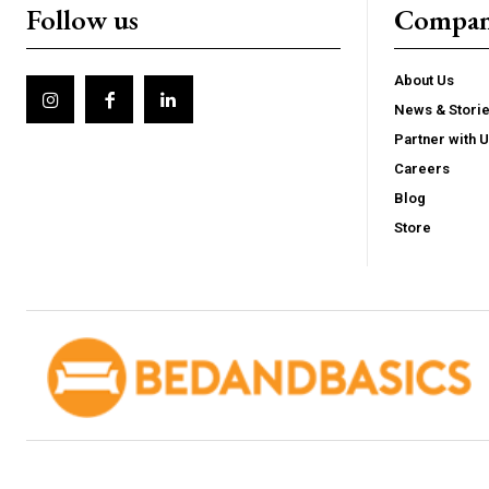
Follow us
Compa
About Us
News & Stori
Partner with 
Careers
Blog
Store