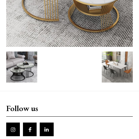
Follow us