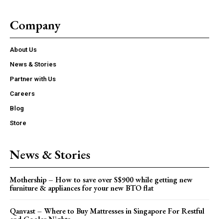
Company
About Us
News & Stories
Partner with Us
Careers
Blog
Store
News & Stories
Mothership – How to save over S$900 while getting new
furniture & appliances for your new BTO flat
Qanvast – Where to Buy Mattresses in Singapore For Restful