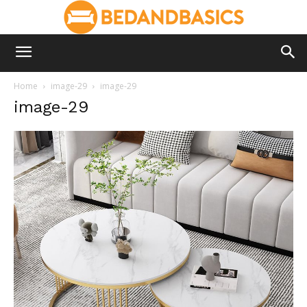
Home
image-29
image-29
image-29