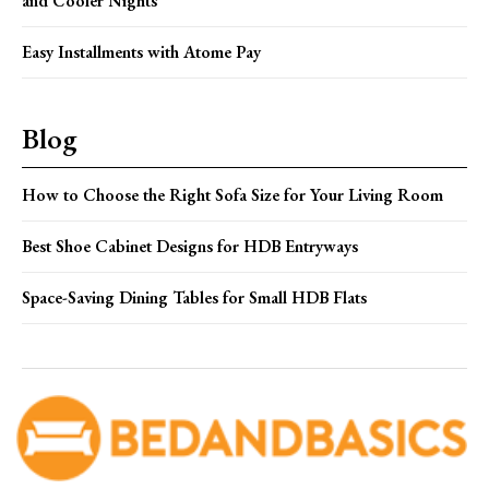
and Cooler Nights
Easy Installments with Atome Pay
Blog
How to Choose the Right Sofa Size for Your Living Room
Best Shoe Cabinet Designs for HDB Entryways
Space-Saving Dining Tables for Small HDB Flats