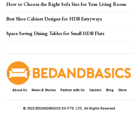
How to Choose the Right Sofa Size for Your Living Room
Best Shoe Cabinet Designs for HDB Entryways
Space-Saving Dining Tables for Small HDB Flats
About Us
News & Stories
Partner with Us
Careers
Blog
Store
© 2022 BEDANDBASICS.SG PTE. LTD.. All Rights Reserved.