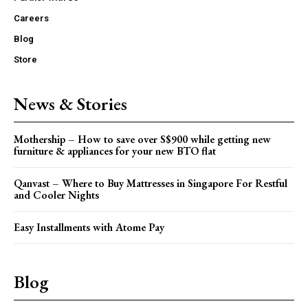
Careers
Blog
Store
News & Stories
Mothership – How to save over S$900 while getting new
furniture & appliances for your new BTO flat
Qanvast – Where to Buy Mattresses in Singapore For Restful
and Cooler Nights
Easy Installments with Atome Pay
Blog