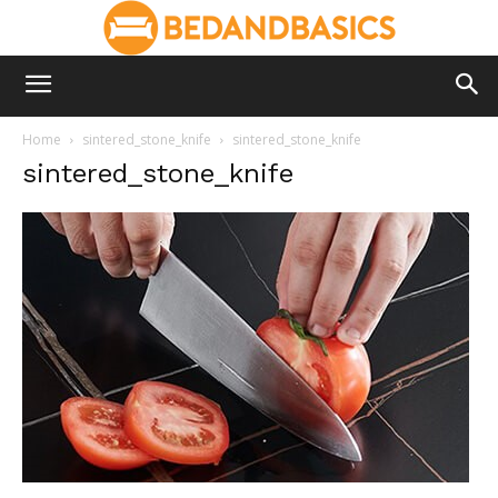
Home
sintered_stone_knife
sintered_stone_knife
sintered_stone_knife