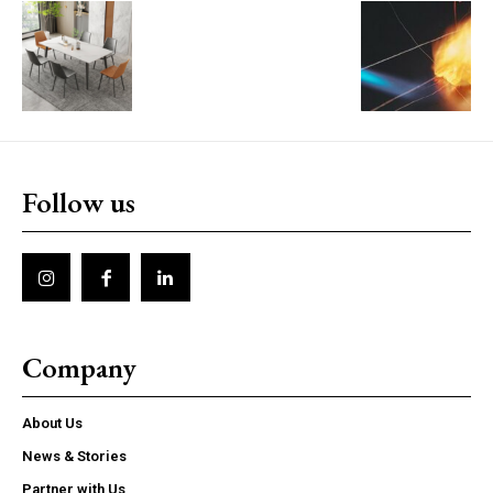
Follow us
Company
About Us
News & Stories
Partner with Us