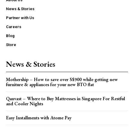
News & Stories
Partner with Us
Careers
Blog
Store
News & Stories
Mothership – How to save over S$900 while getting new
furniture & appliances for your new BTO flat
Qanvast – Where to Buy Mattresses in Singapore For Restful
and Cooler Nights
Easy Installments with Atome Pay