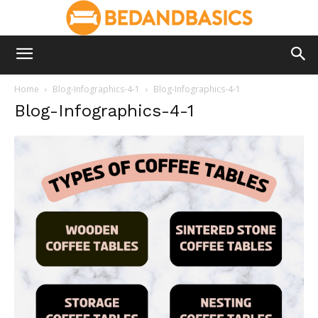
Home
Blog-Infographics-4-1
Blog-Infographics-4-1
Blog-Infographics-4-1