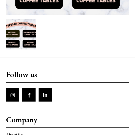
Follow us
Company
About Us