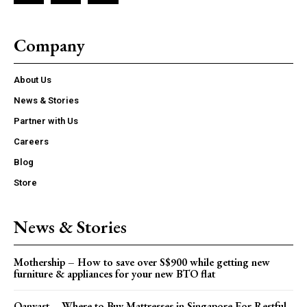
Company
About Us
News & Stories
Partner with Us
Careers
Blog
Store
News & Stories
Mothership – How to save over S$900 while getting new
furniture & appliances for your new BTO flat
Qanvast – Where to Buy Mattresses in Singapore For Restful