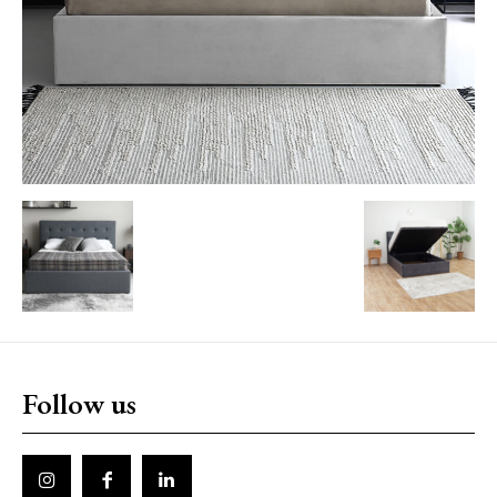
Follow us