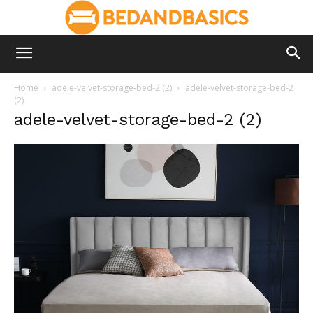
Home
adele-velvet-storage-bed-2 (2)
adele-velvet-storage-bed-2
(2)
adele-velvet-storage-bed-2 (2)