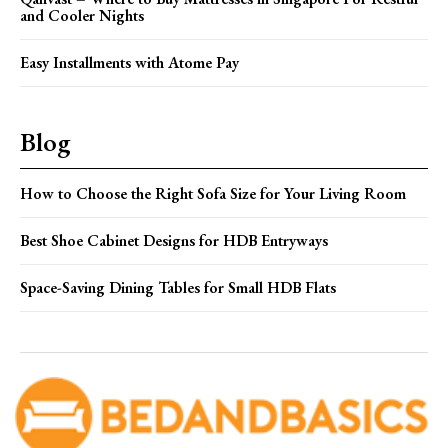
and Cooler Nights
Easy Installments with Atome Pay
Blog
How to Choose the Right Sofa Size for Your Living Room
Best Shoe Cabinet Designs for HDB Entryways
Space-Saving Dining Tables for Small HDB Flats