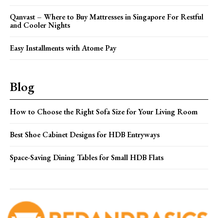
Qanvast – Where to Buy Mattresses in Singapore For Restful
and Cooler Nights
Easy Installments with Atome Pay
Blog
How to Choose the Right Sofa Size for Your Living Room
Best Shoe Cabinet Designs for HDB Entryways
Space-Saving Dining Tables for Small HDB Flats