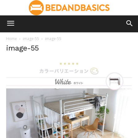
Home
image-55
image-55
image-55