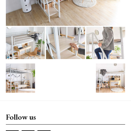
Follow us