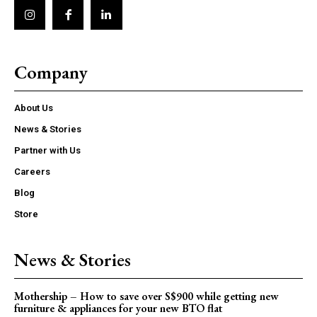
Company
About Us
News & Stories
Partner with Us
Careers
Blog
Store
News & Stories
Mothership – How to save over S$900 while getting new
furniture & appliances for your new BTO flat