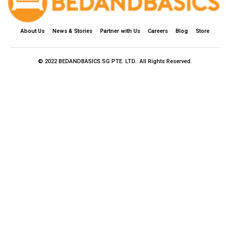
About Us
News & Stories
Partner with Us
Careers
Blog
Store
© 2022 BEDANDBASICS.SG PTE. LTD.. All Rights Reserved.